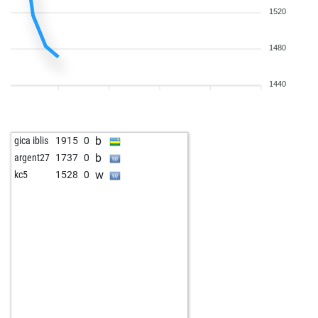
1520
1480
1440
b
gica iblis
1915
0
b
argent27
1737
0
w
kc5
1528
0