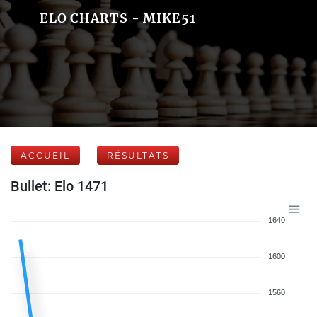
ELO CHARTS - MIKE51
ACCUEIL
RÉSULTATS
Bullet: Elo 1471
1640
1600
1560