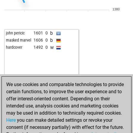
1380
b
john pericic
1601
0
b
masked marvel
1606
0
w
hardcover
1492
0
We use cookies and comparable technologies to provide
certain functions, to improve the user experience and to
offer interest-oriented content. Depending on their
intended use, analysis cookies and marketing cookies
may be used in addition to technically required cookies.
Here
you can make detailed settings or revoke your
consent (if necessary partially) with effect for the future.