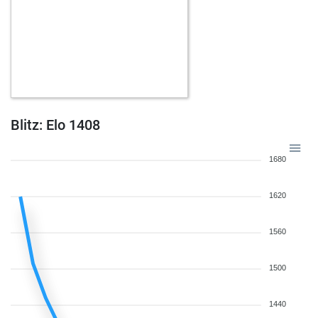
Blitz: Elo 1408
1680
1620
1560
1500
1440