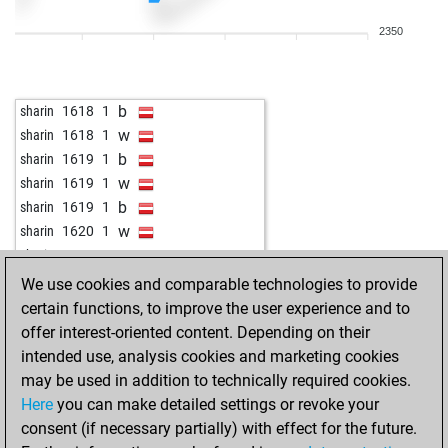
w
rainerh
1480
1
2350
b
rainerh
1480
1
b
kipens
1487
1
b
zeepiet
1521
1
b
sharin
1618
1
b
sharin
1205
1
w
sharin
1618
1
w
sharin
1205
1
b
sharin
1619
1
b
joshua-jio23-4
1800
1
w
sharin
1619
1
w
joshua-jio23-4
1801
1
b
sharin
1619
1
b
joshua-jio23-4
1802
1
w
sharin
1620
1
w
joshua-jio23-4
1803
1
w
sharin
1620
1
b
joshua-jio23-4
1804
1
b
sharin
1621
1
We use cookies and comparable technologies to provide
w
sharin
1287
1
w
sharin
1621
1
certain functions, to improve the user experience and to
b
sharin
1287
1
b
sharin
1621
1
offer interest-oriented content. Depending on their
w
sharin
1287
1
w
sharin
1622
1
intended use, analysis cookies and marketing cookies
b
sharin
1253
0
b
sharin
1622
1
may be used in addition to technically required cookies.
w
sharin
1253
1
w
sharin
1622
1
Here
you can make detailed settings or revoke your
b
sharin
1253
1
w
sharin
1623
1
consent (if necessary partially) with effect for the future.
w
sharin
1253
1
b
sharin
1647
1