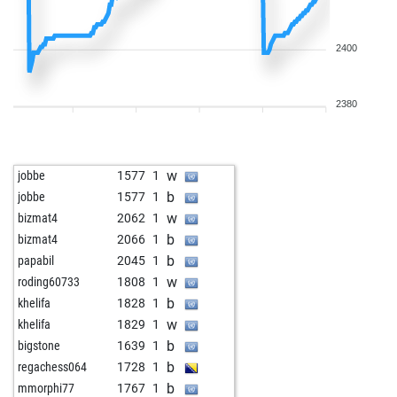
2400
2380
w
jobbe
1577
1
b
jobbe
1577
1
w
bizmat4
2062
1
b
bizmat4
2066
1
b
papabil
2045
1
w
roding60733
1808
1
b
khelifa
1828
1
w
khelifa
1829
1
b
bigstone
1639
1
b
regachess064
1728
1
b
mmorphi77
1767
1