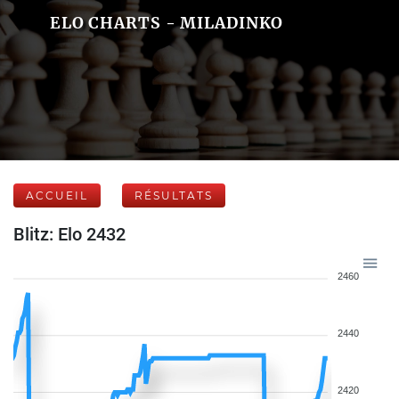
ELO CHARTS - MILADINKO
ACCUEIL
RÉSULTATS
Blitz: Elo 2432
2460
2440
2420