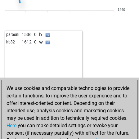
1440
b
parooni
1536
0
w
hb32
1612
0
We use cookies and comparable technologies to provide
certain functions, to improve the user experience and to
offer interest-oriented content. Depending on their
intended use, analysis cookies and marketing cookies
may be used in addition to technically required cookies.
Here
you can make detailed settings or revoke your
consent (if necessary partially) with effect for the future.