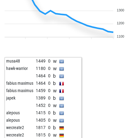
1300
1200
1100
w
musa48
1449
0
w
hawk-warrior
1180
0
b
1464
0
b
fabius maximus
1464
0
w
fabius maximus
1459
0
b
japek
1389
0
w
1452
0
b
alepous
1415
0
w
alepous
1405
0
b
wecreate2
1817
0
w
wecreate2
1815
0