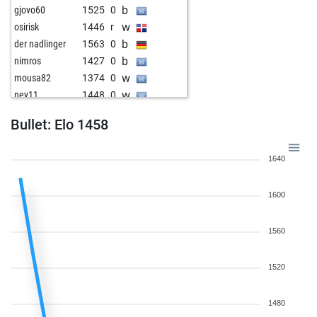
b
gjovo60
1525
0
w
osirisk
1446
r
b
der nadlinger
1563
0
b
nimros
1427
0
w
mousa82
1374
0
w
ney11
1448
0
b
canz73
1567
0
Bullet: Elo 1458
b
baka
1477
1
w
erich
1535
0
1640
1600
1560
1520
1480