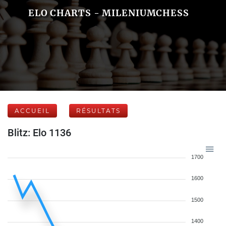
ELO CHARTS - MILENIUMCHESS
ACCUEIL
RÉSULTATS
Blitz: Elo 1136
1700
1600
1500
1400