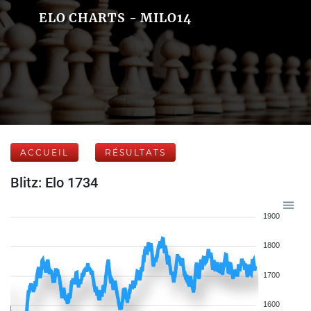
ELO CHARTS - MILO14
ACCUEIL
RÉSULTATS
Blitz: Elo 1734
1900
1800
1700
1600