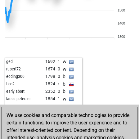
1500
1400
1300
w
ged
1692
1
w
rupert72
1674
0
b
edding300
1798
0
b
tico2
1824
r
b
early abort
2352
0
w
lars u petersen
1854
1
w
csyp
1805
1
w
early abort
2308
0
We use cookies and comparable technologies to provide
b
sergej63
1987
0
certain functions, to improve the user experience and to
w
herkl
1668
0
offer interest-oriented content. Depending on their
b
aleks2020
2010
0
intended use, analysis cookies and marketing cookies