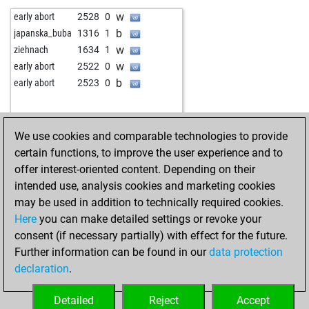
b
roberto57
1737
0
w
chicolini
1782
0
w
early abort
2528
0
b
c4schmidt
1660
1
b
leipzigerfuchs
1808
1
b
japanska_buba
1316
1
w
friedhelm5n
1680
1
w
legal_tender
1598
1
w
ziehnach
1634
1
b
friedhelm5n
1695
1
b
schenker
1621
0
w
early abort
2522
0
b
everden
1691
0
w
schenker
1640
1
b
early abort
2523
0
w
everden
1754
1
w
em22525
1693
1
b
blonde pijl
1656
1
b
ulf_g_grosser
1833
0
w
blonde pijl
1670
1
w
ulf_g_grosser
1826
0
We use cookies and comparable technologies to provide
b
hosseingh9
1774
1
b
aabg
1618
1
certain functions, to improve the user experience and to
w
hosseingh9
1760
0
b
mephisto180
1575
1
offer interest-oriented content. Depending on their
w
jajemama
1883
1
b
anton hennig
1583
1
intended use, analysis cookies and marketing cookies
b
franz1950
1536
1
w
chessuliu
1636
1
may be used in addition to technically required cookies.
w
hardcover
1719
0
b
chessuliu
1661
1
Here
you can make detailed settings or revoke your
b
schroedi
1589
1
w
chessuliu
1652
0
consent (if necessary partially) with effect for the future.
w
schroedi
1603
1
w
bourboneye
1478
1
Further information can be found in our
data protection
b
ghosttrucker
1809
r
b
bourboneye
1497
1
declaration
.
b
matuzalem
1589
1
w
kramer
1598
0
b
mike1976
1655
0
b
alalvera
1566
0
Detailed
Reject
Accept
w
mike1976
1674
1
w
troglo66
1258
1