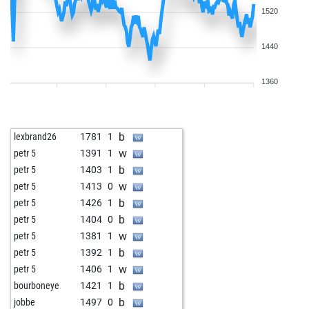
1520
1440
1360
b
lexbrand26
1781
1
w
petr 5
1391
1
b
petr 5
1403
1
w
petr 5
1413
0
b
petr 5
1426
1
b
petr 5
1404
0
w
petr 5
1381
1
b
petr 5
1392
1
w
petr 5
1406
1
b
bourboneye
1421
1
b
jobbe
1497
0