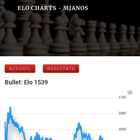
ELO CHARTS - MJANOS
ACCUEIL
RÉSULTATS
Bullet: Elo 1539
1760
1680
1600