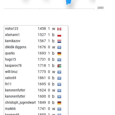
w
langläufer
2022
0
1600
b
françouais
1210
1
w
eddy60
1334
1
b
early abort
2133
0
w
nisha123
1458
1
b
lutte
1527
1
b
atamann1
1527
1
w
lutte
1508
0
b
kamikazov
1567
1
b
ton619
1318
1
w
dikidik diggens
1676
0
w
frenske
1099
1
b
quarks
1693
1
w
gennardo
1336
0
b
hugo15
1731
0
b
petr 5
1528
1
b
kasparov78
1718
1
b
langläufer
2007
0
w
willi bruz
1775
0
w
fritz0
1675
0
b
xaloc69
1861
0
b
fritz0
1700
1
b
fir11
1695
0
w
mephisto180
1586
0
w
kanonenfutter
1624
0
w
petr 5
1538
0
b
kanonenfutter
1600
0
b
reinerrobi
1413
1
b
christoph_jugendwart
1849
0
b
ali2015
1496
0
w
maik66
1741
0
w
train1
1749
0
w
kaymer49
1855
1