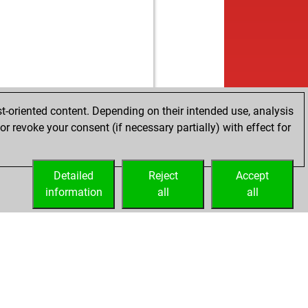
t-oriented content. Depending on their intended use, analysis
r revoke your consent (if necessary partially) with effect for
Detailed
Reject
Accept
information
all
all