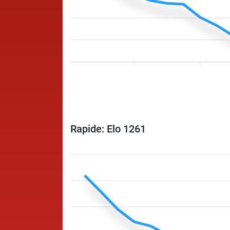
Rapide: Elo 1261