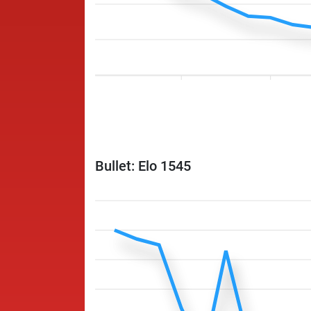
Bullet: Elo 1545