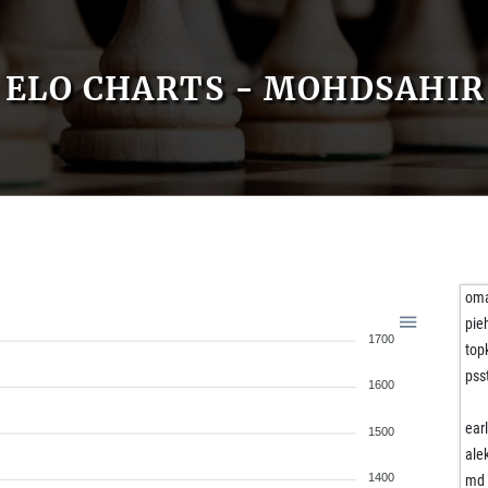
ELO CHARTS - MOHDSAHIR
oma
pie
1700
top
pss
1600
ear
1500
ale
1400
md 