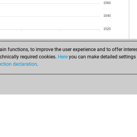
1560
1540
1520
n functions, to improve the user experience and to offer interes
chnically required cookies.
Here
you can make detailed settings o
ection declaration
.