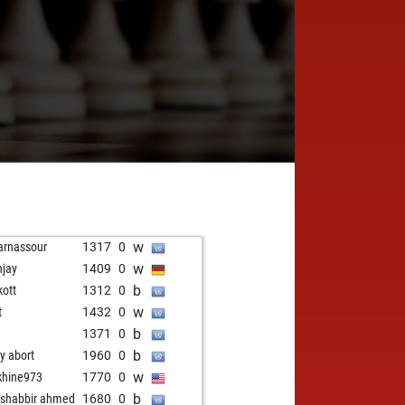
w
rnassour
1317
0
w
hjay
1409
0
b
kott
1312
0
w
t
1432
0
b
1371
0
b
ly abort
1960
0
w
khine973
1770
0
b
shabbir ahmed
1680
0