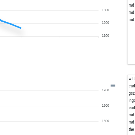
md 
1300
md 
md 
1200
1100
witt
ear
1700
gez
ing
1600
ear
md 
1500
md 
the