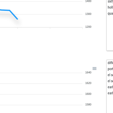
six
1400
holl
qu
1300
1200
dif
por
1640
el 
el 
1620
ear
ear
1600
1580