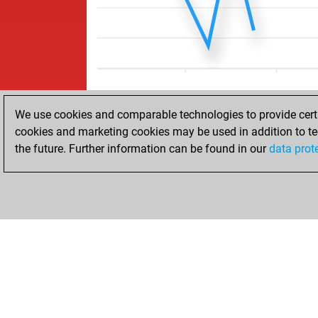
We use cookies and comparable technologies to provide certai
cookies and marketing cookies may be used in addition to te
the future. Further information can be found in our
data prot
ACCUEIL
RÉSULTATS