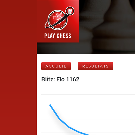
ACCUEIL
RÉSULTATS
Blitz: Elo 1162