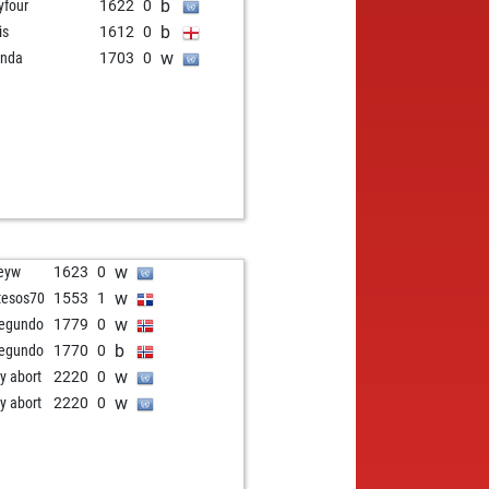
b
tyfour
1622
0
b
is
1612
0
w
anda
1703
0
w
feyw
1623
0
w
tesos70
1553
1
w
segundo
1779
0
b
segundo
1770
0
w
ly abort
2220
0
w
ly abort
2220
0