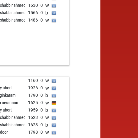
w
shabbir ahmed
1630
0
b
shabbir ahmed
1566
0
w
shabbir ahmed
1486
0
w
1160
0
w
ly abort
1926
0
b
ginkaram
1790
0
w
o neumann
1625
0
b
ly abort
1959
0
w
shabbir ahmed
1623
0
b
shabbir ahmed
1623
0
w
 door
1798
0