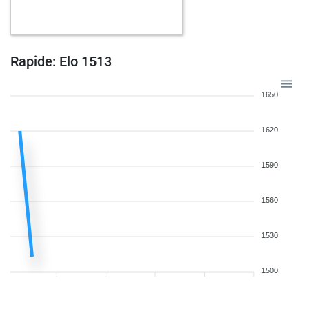
Rapide: Elo 1513
1650
1620
1590
1560
1530
1500