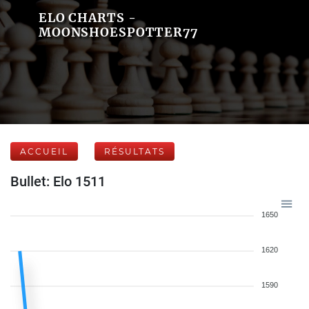
ELO CHARTS -
MOONSHOESPOTTER77
ACCUEIL
RÉSULTATS
Bullet: Elo 1511
1650
1620
1590