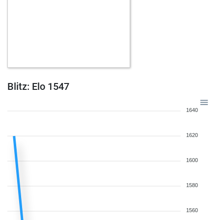
Blitz: Elo 1547
1640
1620
1600
1580
1560