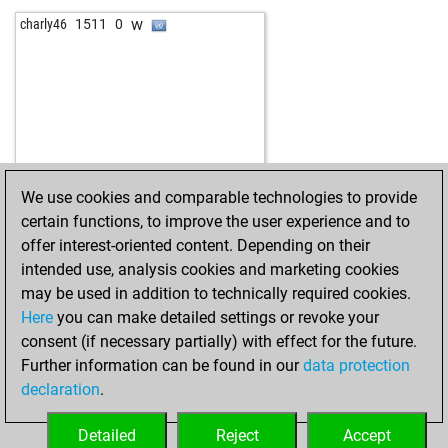
w
charly46
1511
0
We use cookies and comparable technologies to provide
certain functions, to improve the user experience and to
offer interest-oriented content. Depending on their
intended use, analysis cookies and marketing cookies
may be used in addition to technically required cookies.
Here
you can make detailed settings or revoke your
consent (if necessary partially) with effect for the future.
Further information can be found in our
data protection
declaration
.
Detailed
Reject
Accept