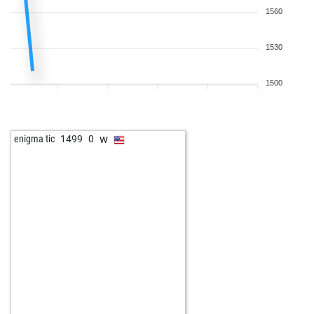
1560
1530
1500
w
enigma tic
1499
0