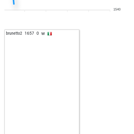
1540
w
brunetto2
1657
0