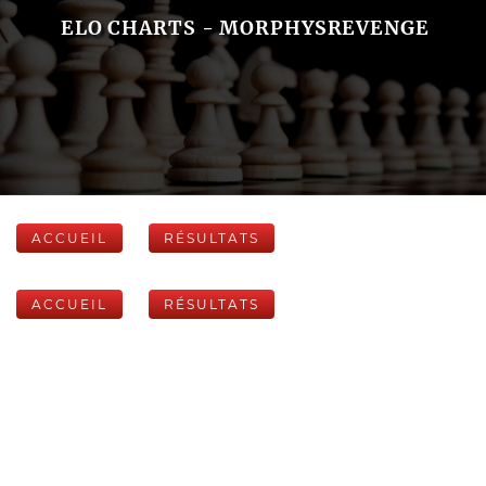
ELO CHARTS - MORPHYSREVENGE
ACCUEIL
RÉSULTATS
ACCUEIL
RÉSULTATS