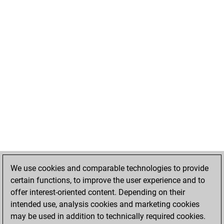
We use cookies and comparable technologies to provide
certain functions, to improve the user experience and to
offer interest-oriented content. Depending on their
intended use, analysis cookies and marketing cookies
may be used in addition to technically required cookies.