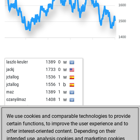
1600
1500
1400
w
laszlo keuler
1389
0
w
jackj
1733
0
w
jctallog
1536
1
b
jctallog
1556
1
w
maz
1389
1
w
ozanyilmaz
1408
1
w
mezopotamia
1530
0
b
gusser
1419
1
We use cookies and comparable technologies to provide
w
pawnderoza
1345
0
certain functions, to improve the user experience and to
b
bastinado
1548
1
offer interest-oriented content. Depending on their
w
pezhmaan
1421
1
intended use, analysis cookies and marketing cookies