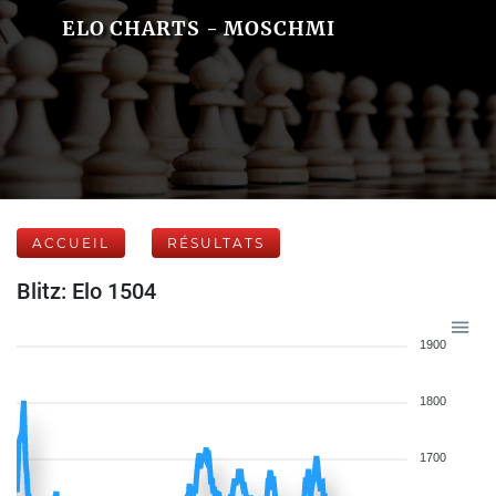
ELO CHARTS - MOSCHMI
ACCUEIL
RÉSULTATS
Blitz: Elo 1504
1900
1800
1700