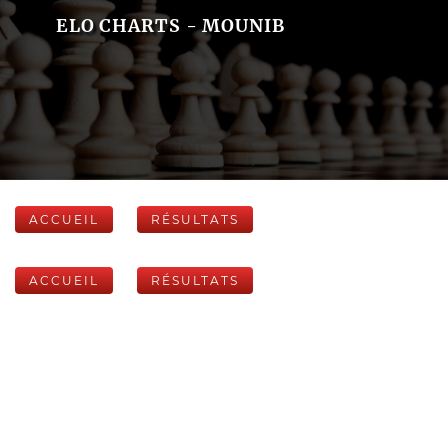
ELO CHARTS - MOUNIB
ACCUEIL
RÉSULTATS
ACCUEIL
RÉSULTATS