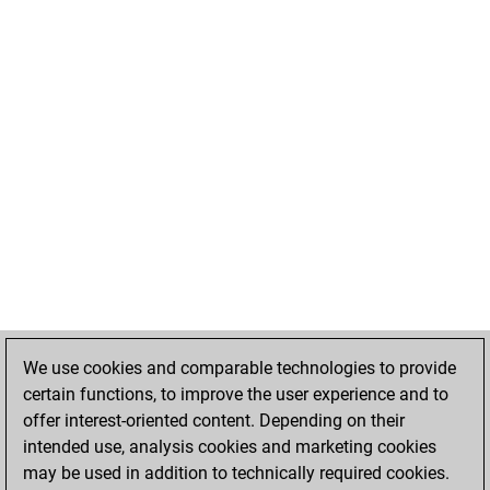
We use cookies and comparable technologies to provide
certain functions, to improve the user experience and to
offer interest-oriented content. Depending on their
intended use, analysis cookies and marketing cookies
may be used in addition to technically required cookies.