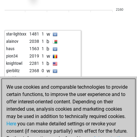
w
ccm
2020
1
2160
b
ccm
2003
0
b
ja has begut oli
1747
1
w
arturo...
1789
1
w
star-lightxxx
1481
1
w
vvotbso
1880
1
b
alainov
2038
1
b
vvotbso
1895
1
b
haus
1563
1
w
rajraja
1479
1
w
pion34
2019
1
b
josele1
1875
1
b
knightowl
2281
1
b
abcbdazzeh
1703
1
w
gierblitz
2368
0
w
mmarigan
1672
1
b
gierblitz
2352
0
b
hankori
1662
1
w
topalove
2456
1
We use cookies and comparable technologies to provide
w
riobravo7
1708
0
w
andy_2012
2104
1
certain functions, to improve the user experience and to
b
riobravo7
1717
1
b
dexter2023
2137
1
offer interest-oriented content. Depending on their
b
ahmad_bmw
1916
0
b
tavares
1932
1
intended use, analysis cookies and marketing cookies
b
alpil11
2014
0
b
good_game
2500
1
may be used in addition to technically required cookies.
w
alpil11
1998
0
w
vieversys
2106
0
Here
you can make detailed settings or revoke your
b
1800
0
b
velcro
2049
1
consent (if necessary partially) with effect for the future.
b
der erleuchtete
2157
0
w
velcro
2021
0