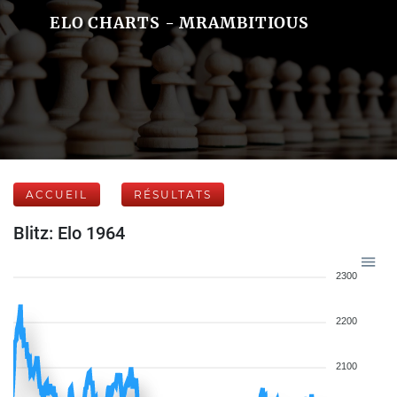
ELO CHARTS - MRAMBITIOUS
ACCUEIL
RÉSULTATS
Blitz: Elo 1964
2300
2200
2100