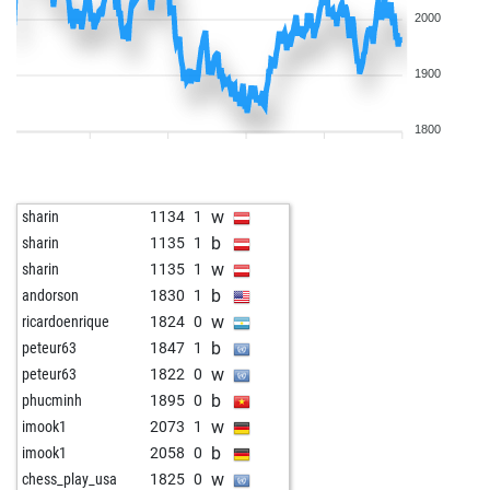
2000
1900
1800
w
sharin
1134
1
b
sharin
1135
1
w
sharin
1135
1
b
andorson
1830
1
w
ricardoenrique
1824
0
b
peteur63
1847
1
w
peteur63
1822
0
b
phucminh
1895
0
w
imook1
2073
1
b
imook1
2058
0
w
chess_play_usa
1825
0