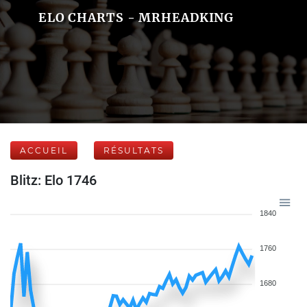
ELO CHARTS - MRHEADKING
ACCUEIL
RÉSULTATS
Blitz: Elo 1746
1840
1760
1680