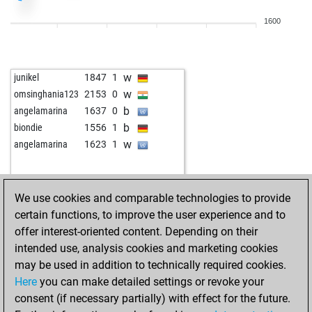
b
early abort
2254
0
1600
w
paulomorphy
1690
1
b
dingo
1806
0
b
whu
1547
1
w
junikel
1847
1
w
whu
1561
1
w
omsinghania123
2153
0
b
whu
1539
0
b
angelamarina
1637
0
w
leo-poldus
1639
1
b
biondie
1556
1
b
newpot
1818
0
w
angelamarina
1623
1
w
newpot
1808
0
w
rentfor2
1494
1
b
berta
1625
0
We use cookies and comparable technologies to provide
b
luckytiger1
1634
r
certain functions, to improve the user experience and to
w
bavarian devil
1859
1
offer interest-oriented content. Depending on their
b
gac_2
1486
1
intended use, analysis cookies and marketing cookies
w
asd111
1661
1
may be used in addition to technically required cookies.
b
macmiguel
1492
1
Here
you can make detailed settings or revoke your
w
sinfonie1
1572
1
consent (if necessary partially) with effect for the future.
w
gustel9
1422
1