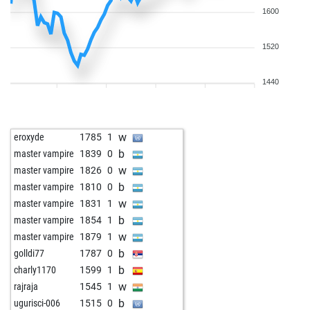
1600
1520
1440
w
eroxyde
1785
1
b
master vampire
1839
0
w
master vampire
1826
0
b
master vampire
1810
0
w
master vampire
1831
1
b
master vampire
1854
1
w
master vampire
1879
1
b
golldi77
1787
0
b
charly1170
1599
1
w
rajraja
1545
1
b
ugurisci-006
1515
0