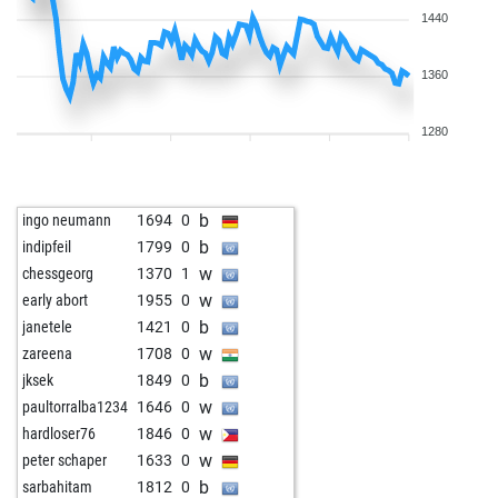
1440
1360
1280
b
ingo neumann
1694
0
b
indipfeil
1799
0
w
chessgeorg
1370
1
w
early abort
1955
0
b
janetele
1421
0
w
zareena
1708
0
b
jksek
1849
0
w
paultorralba1234
1646
0
w
hardloser76
1846
0
w
peter schaper
1633
0
b
sarbahitam
1812
0