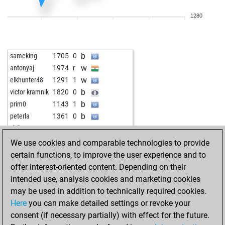
w
krlos11
1988
0
1280
w
early abort
2050
0
b
incuvan
1578
1
b
trappermcnutt
1555
1
b
sameking
1705
0
w
robertosa
1693
0
w
antonyaj
1974
r
b
robertosa
1674
0
w
elkhunter48
1291
1
w
gordongekko
1301
1
b
victor kramnik
1820
0
b
gordongekko
1314
1
b
prim0
1143
1
w
gordongekko
1291
0
b
peterla
1361
0
b
ashokjv
1833
0
w
shikon
1528
0
w
asiasoft
1274
1
b
shikon
1553
1
We use cookies and comparable technologies to provide
b
miguelmacena
1704
0
w
zaurkur1987
1245
1
certain functions, to improve the user experience and to
w
gunlim
1555
0
b
zaurkur1987
1214
0
offer interest-oriented content. Depending on their
w
hans1948
1512
0
w
zsombot
1525
0
intended use, analysis cookies and marketing cookies
b
optimis
1450
0
w
zsombot
1503
0
may be used in addition to technically required cookies.
b
satur
1587
0
Here
you can make detailed settings or revoke your
w
satur
1612
1
consent (if necessary partially) with effect for the future.
w
mohsen3934
1497
0