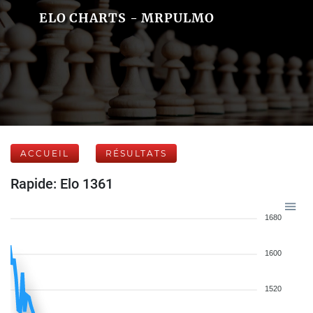
ELO CHARTS - MRPULMO
ACCUEIL
RÉSULTATS
Rapide: Elo 1361
1680
1600
1520