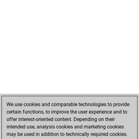
We use cookies and comparable technologies to provide
certain functions, to improve the user experience and to
offer interest-oriented content. Depending on their
intended use, analysis cookies and marketing cookies
may be used in addition to technically required cookies.