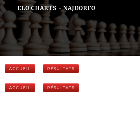
ELO CHARTS - NAJDORFO
ACCUEIL
RÉSULTATS
ACCUEIL
RÉSULTATS