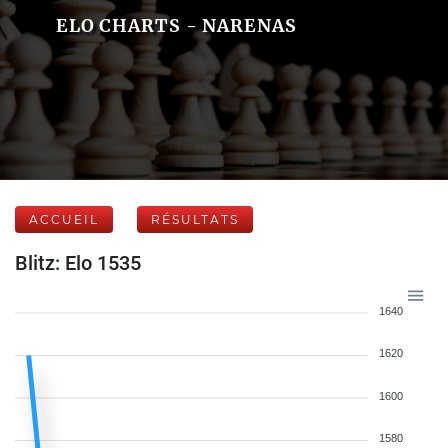
ELO CHARTS - NARENAS
ACCUEIL
RÉSULTATS
Blitz: Elo 1535
1640
1620
1600
1580