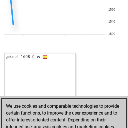
1560
1540
1520
w
gakarofi
1608
0
We use cookies and comparable technologies to provide
certain functions, to improve the user experience and to
offer interest-oriented content. Depending on their
intended use, analysis cookies and marketing cookies