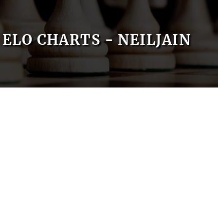
ELO CHARTS - NEILJAIN