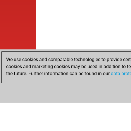
We use cookies and comparable technologies to provide certai
cookies and marketing cookies may be used in addition to te
the future. Further information can be found in our
data prot