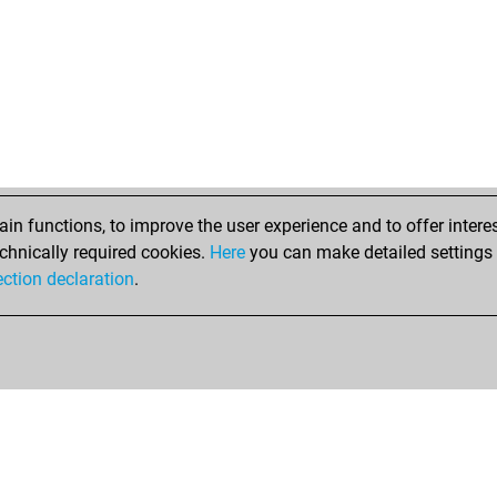
n functions, to improve the user experience and to offer interes
chnically required cookies.
Here
you can make detailed settings o
ection declaration
.