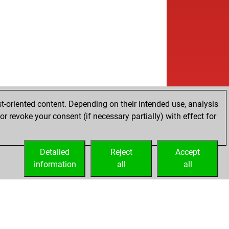
t-oriented content. Depending on their intended use, analysis
r revoke your consent (if necessary partially) with effect for
Detailed
Reject
Accept
information
all
all