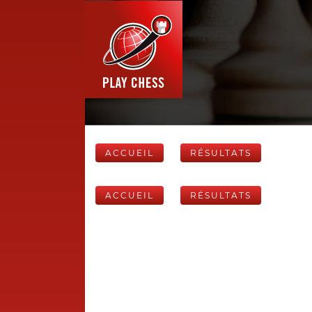
ACCUEIL
RÉSULTATS
ACCUEIL
RÉSULTATS