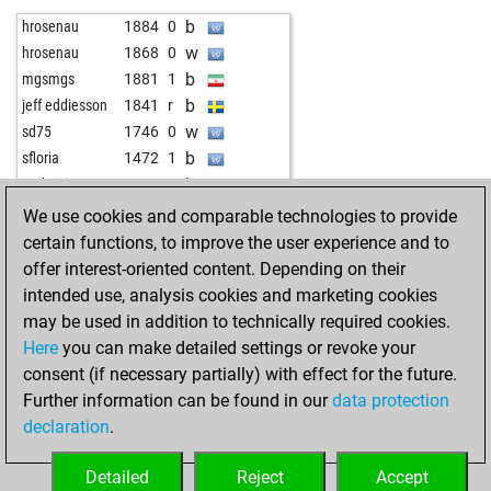
w
weissensee
1324
0
w
joelta
1698
0
b
hrosenau
1884
0
b
weissensee
1308
0
w
wolverinehunter
1369
0
w
hrosenau
1868
0
w
early abort
1888
0
b
manfredjohannes
1244
1
b
mgsmgs
1881
1
b
jcjpera
1324
0
w
kletterer
1627
1
b
jeff eddiesson
1841
r
b
zogotr
1347
0
w
colmillo sagrado
1570
0
w
sd75
1746
0
w
zogotr
1330
0
w
weesnich
1545
0
b
sfloria
1472
1
b
zogotr
1348
1
w
sheila
1310
1
b
mahoni81
1557
1
w
zogotr
1369
1
b
sheila
1315
1
b
thor_attack
1825
0
We use cookies and comparable technologies to provide
b
zogotr
1354
0
w
eugenprog
1100
1
w
kruebe
1862
1
certain functions, to improve the user experience and to
b
eugenprog
1102
1
w
dubbel
1792
1
offer interest-oriented content. Depending on their
w
eugenprog
1104
1
w
chesseagle
1805
r
intended use, analysis cookies and marketing cookies
b
scotchw
1490
0
b
kruebe
1734
1
may be used in addition to technically required cookies.
w
king kenny
1412
r
b
heffalump
1812
0
Here
you can make detailed settings or revoke your
b
king kenny
1420
1
w
gloseby
1842
0
consent (if necessary partially) with effect for the future.
b
simplon
1487
1
w
schaakfanmark
1826
r
Further information can be found in our
data protection
w
mau57
1597
0
b
begonte
1751
1
declaration
.
b
mau57
1576
0
w
begonte
1768
1
w
zambo02
1504
1
b
othalmann
1649
0
Detailed
Reject
Accept
w
tissho
1559
1