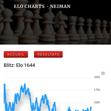
ELO CHARTS - NEIMAN
ACCUEIL
RÉSULTATS
Blitz: Elo 1644
1840
1760
1680