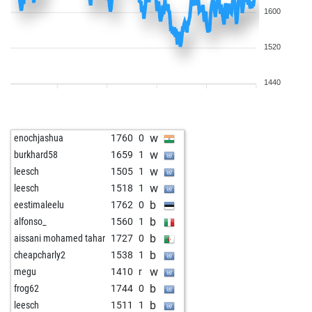
1600
1520
1440
w
enochjashua
1760
0
w
burkhard58
1659
1
w
leesch
1505
1
w
leesch
1518
1
b
eestimaleelu
1762
0
b
alfonso_
1560
1
b
aissani mohamed tahar
1727
0
b
cheapcharly2
1538
1
w
megu
1410
r
b
frog62
1744
0
b
leesch
1511
1