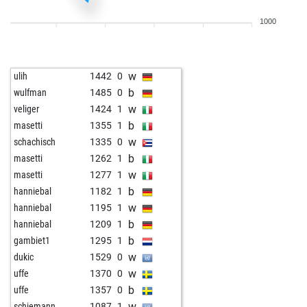
w
peteur63
1756
0
1000
w
isufsh206
1516
1
b
pialpha
1575
1
w
eddiemurphy8
1566
1
w
ulih
1442
0
b
eddiemurphy8
1564
r
b
wulfman
1485
0
w
heinrich3
1576
0
w
veliger
1424
1
w
vijay star
1381
1
b
masetti
1355
1
w
speedwolf
1421
r
w
schachisch
1335
0
w
valgard
1576
1
b
masetti
1262
1
b
schach_und_golf
1629
1
w
masetti
1277
1
b
ikbenjef
1501
0
b
hanniebal
1182
1
w
philospher
1704
0
w
hanniebal
1195
1
b
philospher
1726
1
b
hanniebal
1209
1
w
philospher
1751
1
b
gambiet1
1295
1
b
philospher
1741
0
w
dukic
1529
0
w
philospher
1730
0
w
uffe
1370
0
b
philospher
1718
0
b
uffe
1357
0
w
philospher
1705
0
w
schiemann
1087
1