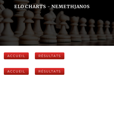
ELO CHARTS - NEMETHJANOS
ACCUEIL
RÉSULTATS
ACCUEIL
RÉSULTATS