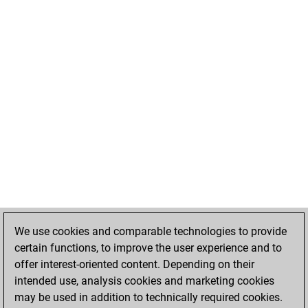
We use cookies and comparable technologies to provide
certain functions, to improve the user experience and to
offer interest-oriented content. Depending on their
intended use, analysis cookies and marketing cookies
may be used in addition to technically required cookies.