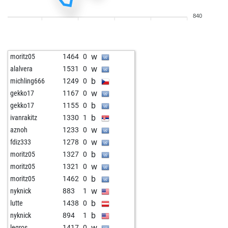
b
schachmieze
1335
0
840
w
sp96
1329
0
b
sp96
1319
0
w
wlf43
1274
1
w
moritz05
1464
0
w
noha
1281
0
w
alalvera
1531
0
b
tyaetsch
1464
0
b
michling666
1249
0
w
pburman5999
1193
0
w
gekko17
1167
0
b
1338
0
b
gekko17
1155
0
b
hhm
1357
0
b
ivanrakitz
1330
1
b
erdmaennchen
1384
0
w
aznoh
1233
0
w
turm52
1219
1
w
fdiz333
1278
0
b
turm52
1202
0
b
moritz05
1327
0
b
frogman2
1369
1
w
moritz05
1321
0
w
telodicodopo
1375
0
b
moritz05
1462
0
w
cooci2012
1199
1
w
nyknick
883
1
w
merlin-c
1447
0
b
lutte
1438
0
b
clutgerbaselgia
1214
1
b
nyknick
894
1
w
janto
1341
0
w
legros
1417
0