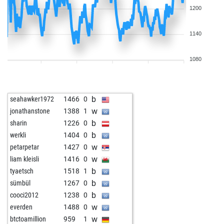
1200
1140
1080
b
seahawker1972
1466
0
w
jonathanstone
1388
1
b
sharin
1226
0
b
werkli
1404
0
w
petarpetar
1427
0
w
liam kleisli
1416
0
b
tyaetsch
1518
1
b
sümbül
1267
0
b
cooci2012
1238
0
w
everden
1488
0
w
btctoamillion
959
1