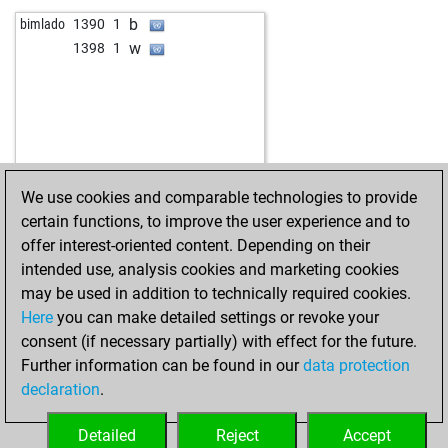
b
heckmeck
1129
0
b
bimlado
1390
1
w
klarapich
1051
r
w
1398
1
b
franzm
1403
0
w
hhm
1299
0
w
billbilly7373
1366
1
b
dikidik diggens
1089
1
b
gerhard008
1371
0
w
charischoco
1336
1
We use cookies and comparable technologies to provide
w
max99
1305
1
certain functions, to improve the user experience and to
b
max99
1293
0
offer interest-oriented content. Depending on their
w
carlosmontero
1418
1
intended use, analysis cookies and marketing cookies
w
bozzo
1161
0
may be used in addition to technically required cookies.
b
flattrack
1112
1
Here
you can make detailed settings or revoke your
b
colfosco08
1417
0
consent (if necessary partially) with effect for the future.
w
abu cs
1132
1
Further information can be found in our
data protection
w
uk_017
1422
0
declaration
.
b
hinterbänkler
1288
0
b
kermitt22
984
1
Detailed
Reject
Accept
w
bozzo
1029
1