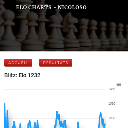
ELO CHARTS - NICOLOSO
ACCUEIL
RÉSULTATS
Blitz: Elo 1232
1380
1320
1260