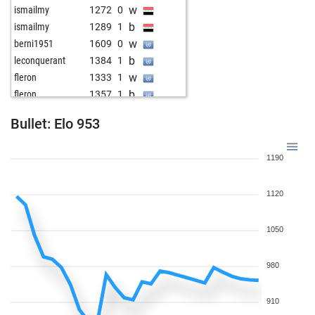
w
ismailmy
1272
0
b
ismailmy
1289
1
w
berni1951
1609
0
b
leconquerant
1384
1
w
fleron
1333
1
b
fleron
1357
1
w
peter staedtefeld
1174
1
Bullet: Elo 953
b
1474
0
b
reipscherjunge
1521
0
1190
w
lumamijuvisado
1489
0
b
edwin meijer
1501
0
1120
w
sergiofelter
1417
1
b
laszlo keuler
1286
0
b
pemag
1489
0
1050
b
ropadope
1273
0
w
himzodz
1427
1
980
w
arsenie_eugen
1598
0
b
lumamijuvisado
1386
1
910
b
postchurch
1302
1