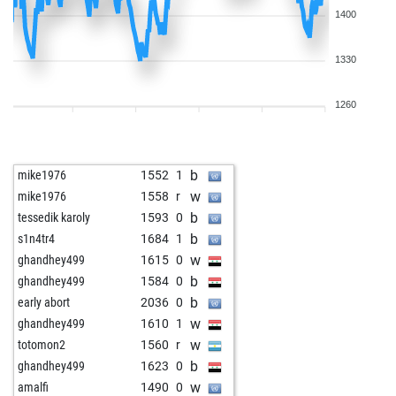
1400
1330
1260
b
mike1976
1552
1
w
mike1976
1558
r
b
tessedik karoly
1593
0
b
s1n4tr4
1684
1
w
ghandhey499
1615
0
b
ghandhey499
1584
0
b
early abort
2036
0
w
ghandhey499
1610
1
w
totomon2
1560
r
b
ghandhey499
1623
0
w
amalfi
1490
0