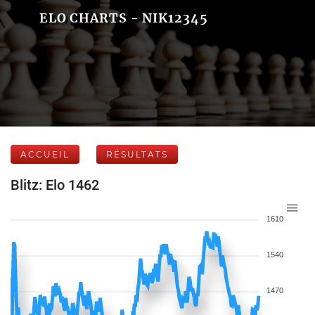
ELO CHARTS - NIK12345
ACCUEIL
RÉSULTATS
Blitz: Elo 1462
1610
1540
1470