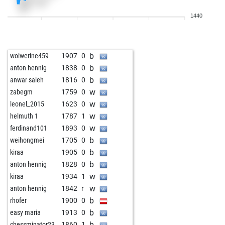
w
early abort
2043
0
1440
w
megu
1498
0
w
sylvester12345
1742
0
w
goldenei
1631
0
b
wolwerine459
1907
0
b
tico2
1728
0
b
anton hennig
1838
0
b
pawnee
1668
0
b
anwar saleh
1816
0
w
pawnee
1658
0
w
zabegm
1759
0
b
carjog
1526
0
w
leonel_2015
1623
0
b
aleks2020
1813
0
w
helmuth 1
1787
1
w
raghukogilathota
1695
0
w
ferdinand101
1893
0
b
lüthke
1674
0
b
weihongmei
1705
0
b
alexmenkl22
1623
1
b
kiraa
1905
0
b
alainarch
1609
0
b
anton hennig
1828
0
w
mlummer
1565
0
w
kiraa
1934
1
w
kaiserfranz111
1523
0
w
anton hennig
1842
r
w
hotte007
1713
0
b
rhofer
1900
0
w
mhespina
1623
1
b
easy maria
1913
0
b
usguide
1664
0
b
chessminator23
1860
1