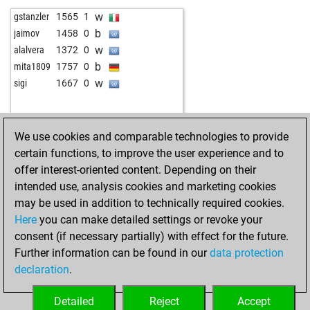
b
nori99
1888
0
w
hernan smislov
1888
1
w
gstanzler
1565
1
b
z123bonebroker
1694
0
b
balakrishnan
1670
1
b
jaimov
1458
0
w
watchel
1806
0
w
mark pinto
1770
0
w
alalvera
1372
0
w
ferdinand101
1953
0
b
sachy616161
1639
1
b
mita1809
1757
0
b
1817
0
b
murcak
1798
0
w
sigi
1667
0
w
acierto
1949
0
w
ermana
1524
0
w
lodos48
1906
1
b
jochen5600
1742
0
w
baxbend928235
1882
0
w
aareh
1593
0
We use cookies and comparable technologies to provide
w
dave2411
1831
1
b
aareh
1599
r
certain functions, to improve the user experience and to
b
lodos48
1859
0
w
vass
1686
0
offer interest-oriented content. Depending on their
w
ko aung myo
1931
0
b
certosino
1542
0
intended use, analysis cookies and marketing cookies
b
nori99
1952
1
w
chessrenaiss
1761
0
may be used in addition to technically required cookies.
w
nori99
1944
0
b
the big boss 007
1574
1
Here
you can make detailed settings or revoke your
b
bluegrass47
2047
0
w
rana babu
1730
1
consent (if necessary partially) with effect for the future.
w
bluegrass47
2042
0
b
angus young
1647
0
Further information can be found in our
data protection
w
mamba10
1749
1
b
diamant54
1554
0
declaration
.
b
nori99
1926
0
w
everden
1545
1
w
bluegrass47
2038
0
w
mirdon
1734
0
Detailed
Reject
Accept
b
brettsicker
1738
1
w
wjwjwjwj
1944
0