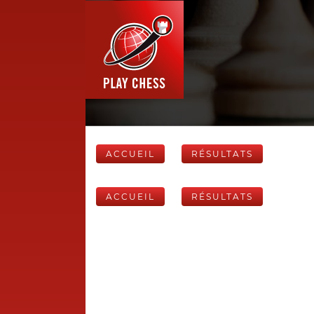
ACCUEIL
RÉSULTATS
ACCUEIL
RÉSULTATS