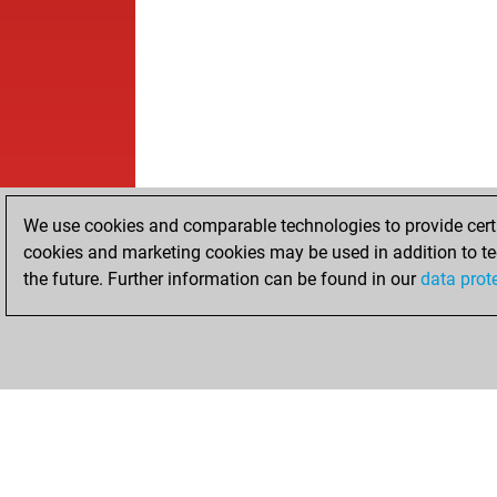
We use cookies and comparable technologies to provide certai
cookies and marketing cookies may be used in addition to te
the future. Further information can be found in our
data prot