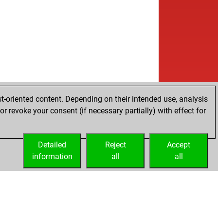
t-oriented content. Depending on their intended use, analysis
r revoke your consent (if necessary partially) with effect for
Detailed
Reject
Accept
information
all
all