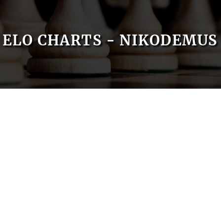
ELO CHARTS - NIKODEMUS 