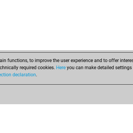
n functions, to improve the user experience and to offer interes
chnically required cookies.
Here
you can make detailed settings o
ection declaration
.