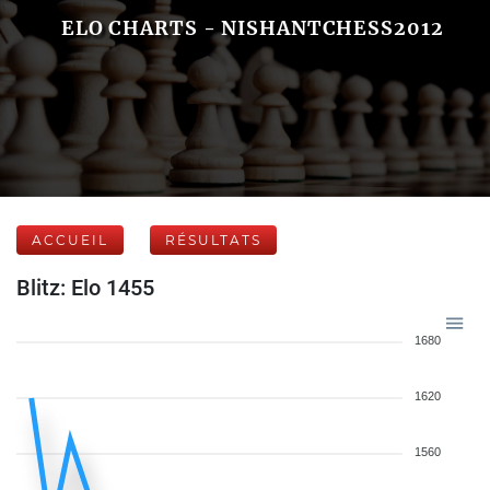
ELO CHARTS - NISHANTCHESS2012
ACCUEIL
RÉSULTATS
Blitz: Elo 1455
1680
1620
1560