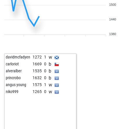
1500
1440
1380
w
davidmcfadyen
1272
1
b
carloriot
1669
0
b
alveralber
1535
0
b
princrobo
1632
0
w
angus young
1575
1
w
niko999
1265
0