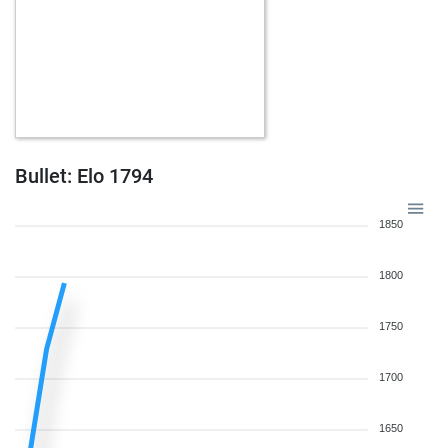
Bullet: Elo 1794
1850
1800
1750
1700
1650