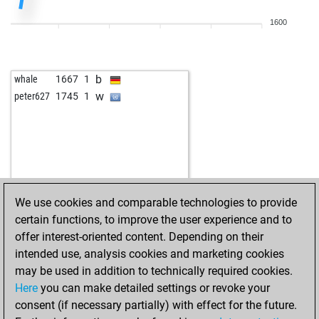
1600
b
whale
1667
1
w
peter627
1745
1
We use cookies and comparable technologies to provide
certain functions, to improve the user experience and to
offer interest-oriented content. Depending on their
intended use, analysis cookies and marketing cookies
may be used in addition to technically required cookies.
Here
you can make detailed settings or revoke your
consent (if necessary partially) with effect for the future.