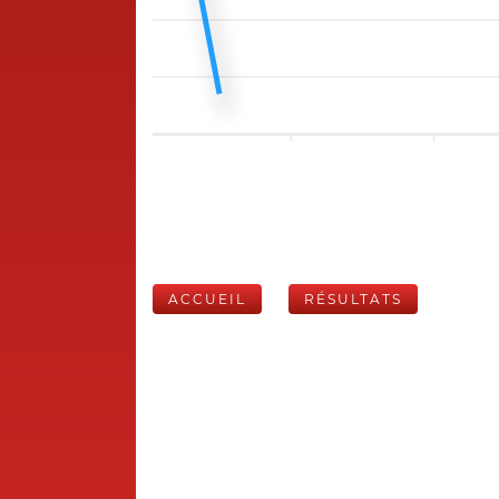
ACCUEIL
RÉSULTATS