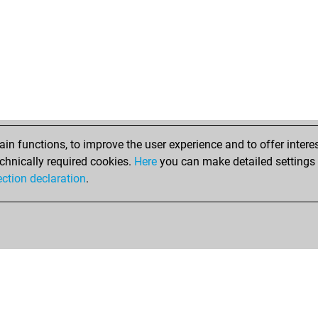
n functions, to improve the user experience and to offer interes
chnically required cookies.
Here
you can make detailed settings o
ection declaration
.