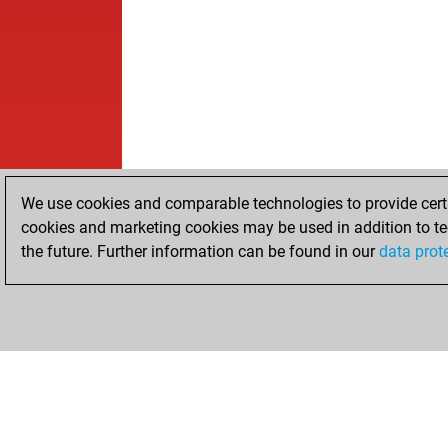
We use cookies and comparable technologies to provide certai
cookies and marketing cookies may be used in addition to te
the future. Further information can be found in our
data prot