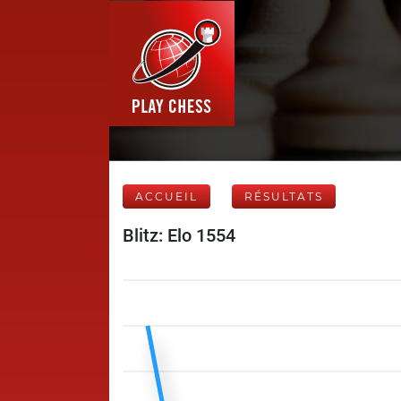
ACCUEIL
RÉSULTATS
Blitz: Elo 1554