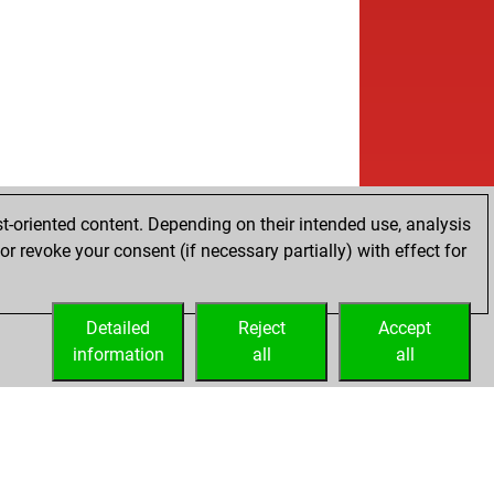
t-oriented content. Depending on their intended use, analysis
r revoke your consent (if necessary partially) with effect for
Detailed
Reject
Accept
information
all
all