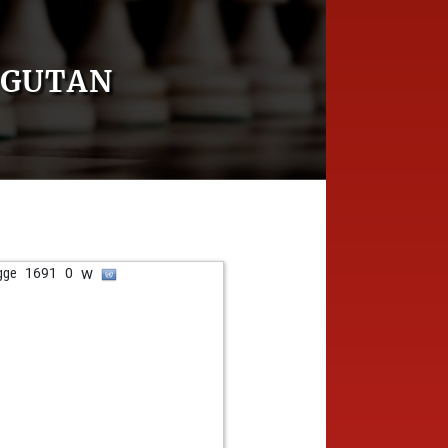
NGUTAN
w
gge
1691
0