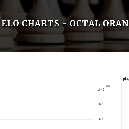
ELO CHARTS - OCTAL ORA
pla
1640
1620
1600