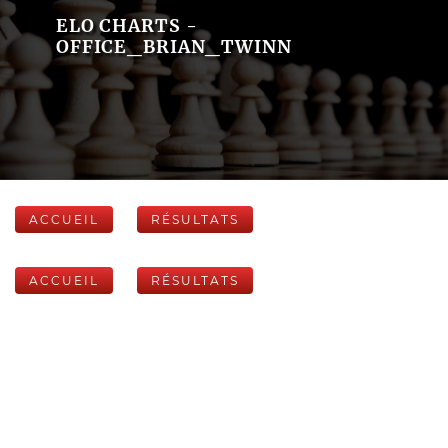
ELO CHARTS -
OFFICE_BRIAN_TWINN
ACCUEIL
RÉSULTATS
ACCUEIL
RÉSULTATS