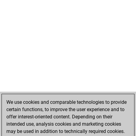
We use cookies and comparable technologies to provide
certain functions, to improve the user experience and to
offer interest-oriented content. Depending on their
intended use, analysis cookies and marketing cookies
may be used in addition to technically required cookies.