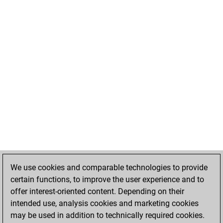
We use cookies and comparable technologies to provide
certain functions, to improve the user experience and to
offer interest-oriented content. Depending on their
intended use, analysis cookies and marketing cookies
may be used in addition to technically required cookies.