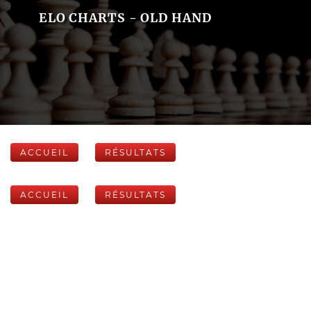
ELO CHARTS - OLD HAND
ACCUEIL
RÉSULTATS
ACCUEIL
RÉSULTATS