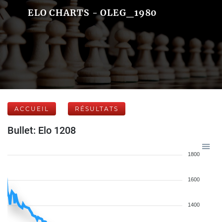
ELO CHARTS - OLEG_1980
ACCUEIL
RÉSULTATS
Bullet: Elo 1208
1800
1600
1400