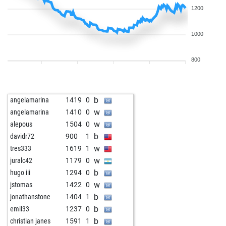
1200
1000
800
b
angelamarina
1419
0
w
angelamarina
1410
0
w
alepous
1504
0
b
davidr72
900
1
w
tres333
1619
1
w
juralc42
1179
0
b
hugo iii
1294
0
w
jstomas
1422
0
b
jonathanstone
1404
1
b
emil33
1237
0
b
christian janes
1591
1