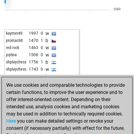
w
yabadu
1152
1
1560
w
ef
913
1
b
ef
921
1
w
ef
929
1
w
kaymer49
1997
0
b
ef
938
1
b
promac68
1470
1
w
ef
948
1
w
red rock
1463
0
b
ashuchess90
1347
0
w
joylina
1506
0
w
ef
958
1
b
shplaychess
1756
1
b
starik
1334
0
w
shplaychess
1743
0
w
starik
1325
0
b
topox
1579
0
b
mumija
1615
0
b
asnelietuvis
1261
1
We use cookies and comparable technologies to provide
b
ef
982
1
w
asnelietuvis
1280
1
certain functions, to improve the user experience and to
w
emil33
1458
0
b
asnelietuvis
1283
1
offer interest-oriented content. Depending on their
w
aaachneee
1300
0
w
asnelietuvis
1286
1
intended use, analysis cookies and marketing cookies
b
aaachneee
1290
0
b
asnelietuvis
1254
0
may be used in addition to technically required cookies.
w
aaachneee
1316
1
w
asnelietuvis
1256
1
Here
you can make detailed settings or revoke your
b
aaachneee
1307
0
b
asnelietuvis
1266
1
consent (if necessary partially) with effect for the future.
w
jasanqui17
1106
1
w
asnelietuvis
1269
1