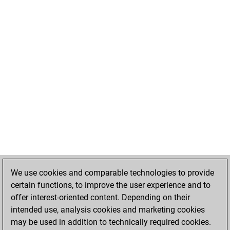
We use cookies and comparable technologies to provide
certain functions, to improve the user experience and to
offer interest-oriented content. Depending on their
intended use, analysis cookies and marketing cookies
may be used in addition to technically required cookies.