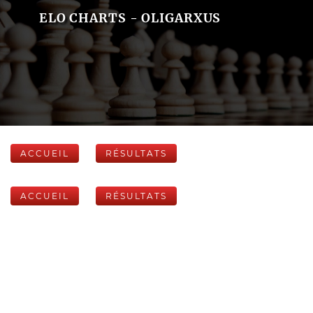
ELO CHARTS - OLIGARXUS
ACCUEIL
RÉSULTATS
ACCUEIL
RÉSULTATS