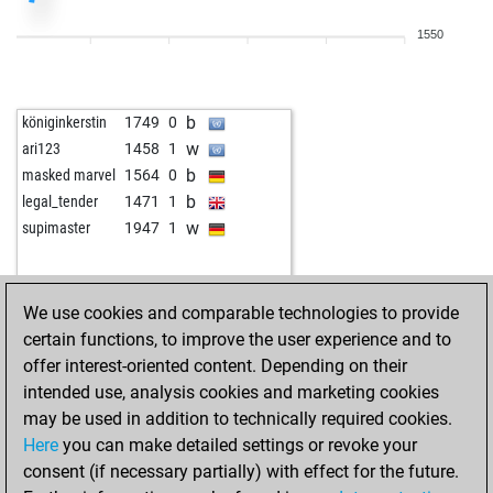
1550
b
königinkerstin
1749
0
w
ari123
1458
1
b
masked marvel
1564
0
b
legal_tender
1471
1
w
supimaster
1947
1
We use cookies and comparable technologies to provide
certain functions, to improve the user experience and to
offer interest-oriented content. Depending on their
intended use, analysis cookies and marketing cookies
may be used in addition to technically required cookies.
Here
you can make detailed settings or revoke your
consent (if necessary partially) with effect for the future.