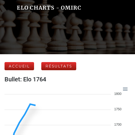
ELO CHARTS - OMIRC
ACCUEIL
RÉSULTATS
Bullet: Elo 1764
1800
1750
1700