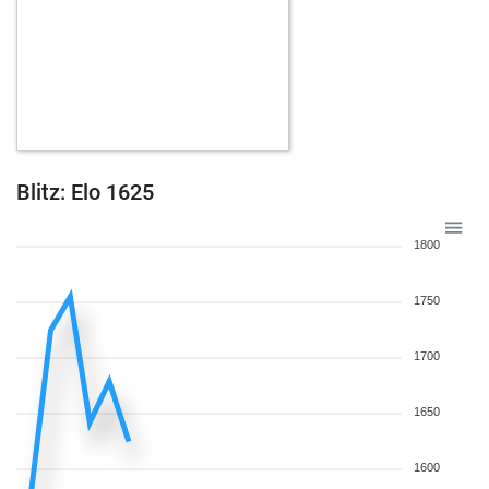
Blitz: Elo 1625
1800
1750
1700
1650
1600