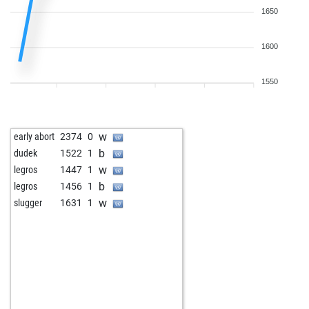
1650
1600
1550
w
early abort
2374
0
b
dudek
1522
1
w
legros
1447
1
b
legros
1456
1
w
slugger
1631
1