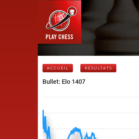
ACCUEIL
RÉSULTATS
Bullet: Elo 1407