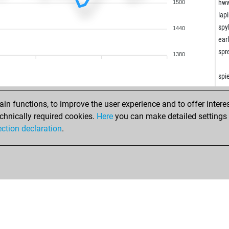
hw
1500
lap
spy
1440
ear
spr
1380
wal
wal
spi
guz
bel
a2b
n functions, to improve the user experience and to offer interes
bel
juw
chnically required cookies.
Here
you can make detailed settings o
bel
kas
ection declaration
.
spo
ped
sir
ack
ssi
sca