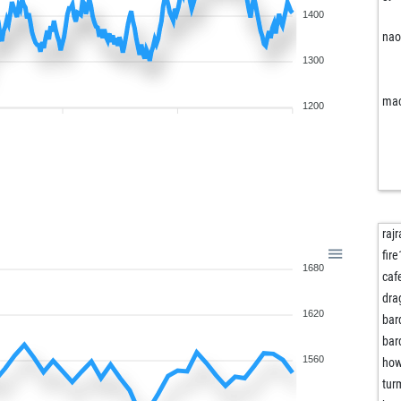
1400
na
1300
mac
1200
rajr
fire
1680
bou
caf
bou
dra
1620
bar
bar
1560
ho
jm
tur