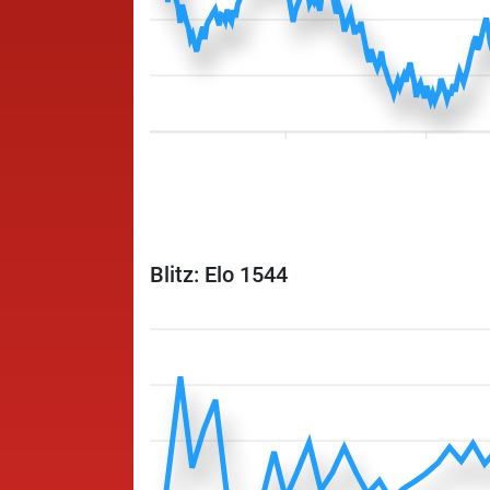
Blitz: Elo 1544