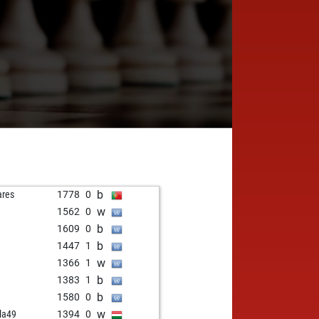
b
ares
1778
0
w
1562
0
b
1609
0
b
1447
1
w
1366
1
b
1383
1
b
1580
0
w
la49
1394
0