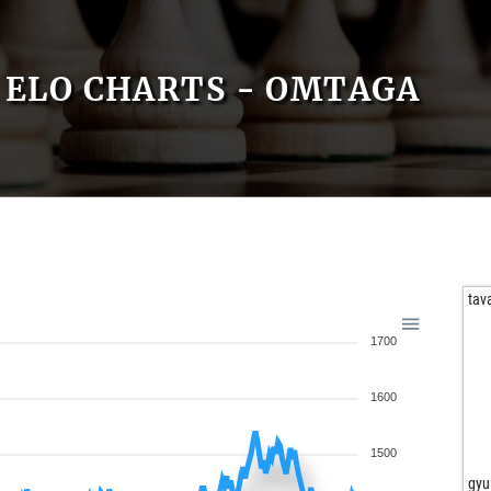
ELO CHARTS - OMTAGA
tav
1700
1600
1500
gyu