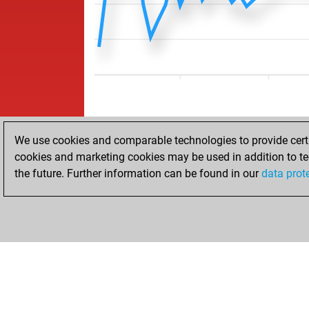
We use cookies and comparable technologies to provide certai
cookies and marketing cookies may be used in addition to te
the future. Further information can be found in our
data prot
ACCUEIL
RÉSULTATS