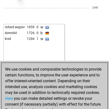
1540
w
richard wagner
1859
0
b
doreni64
1726
0
w
kvsd
1266
1
We use cookies and comparable technologies to provide
certain functions, to improve the user experience and to
offer interest-oriented content. Depending on their
intended use, analysis cookies and marketing cookies
may be used in addition to technically required cookies.
Here
you can make detailed settings or revoke your
consent (if necessary partially) with effect for the future.