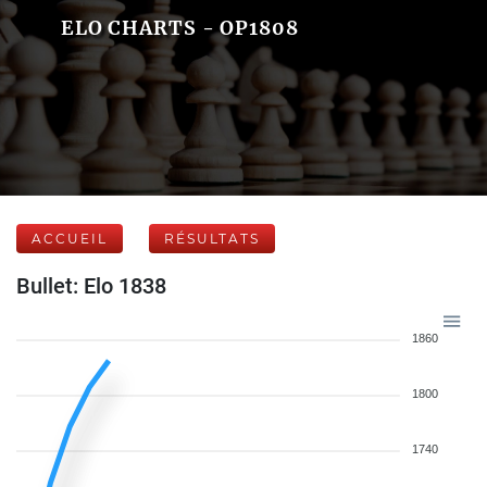
ELO CHARTS - OP1808
ACCUEIL
RÉSULTATS
Bullet: Elo 1838
1860
1800
1740