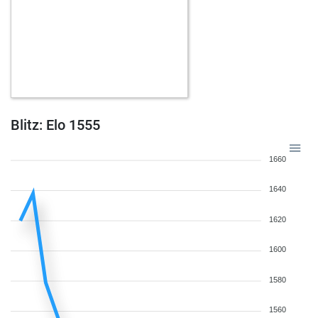
Blitz: Elo 1555
1660
1640
1620
1600
1580
1560