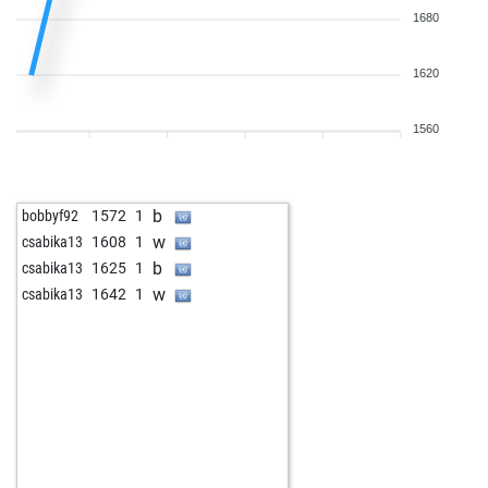
1680
1620
1560
b
bobbyf92
1572
1
w
csabika13
1608
1
b
csabika13
1625
1
w
csabika13
1642
1