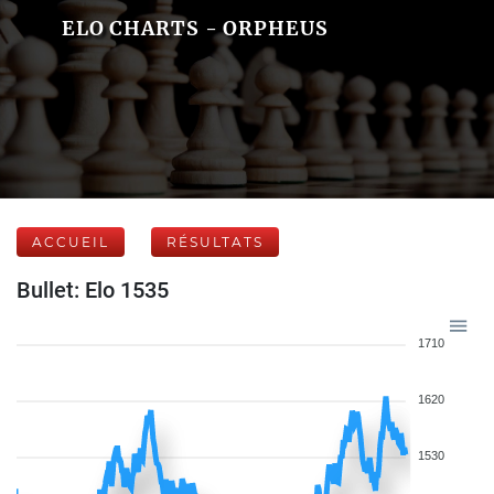
ELO CHARTS - ORPHEUS
ACCUEIL
RÉSULTATS
Bullet: Elo 1535
1710
1620
1530