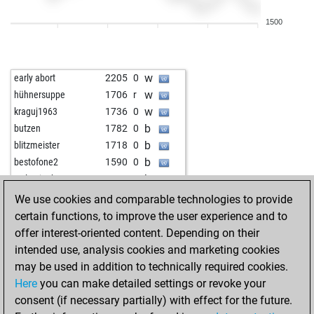
b
junikel
1574
0
1500
b
kc5-
1403
1
w
kc5-
1415
1
b
johannzo
1497
0
w
early abort
2205
0
b
alepous
1471
1
w
hühnersuppe
1706
r
w
christian janes
1710
0
w
kraguj1963
1736
0
w
zjbyx
1716
0
b
butzen
1782
0
b
mmahn
1507
0
b
blitzmeister
1718
0
w
mmahn
1486
0
b
bestofone2
1590
0
w
legal-t3nder
1637
0
b
wolverinehunter
1544
0
b
legal-t3nder
1604
0
w
topalove
2237
0
We use cookies and comparable technologies to provide
b
1827
0
b
munkhbold
1518
1
certain functions, to improve the user experience and to
b
anton hennig
1590
1
w
munkhbold
1529
1
offer interest-oriented content. Depending on their
b
awadhoota
1246
1
w
gili1957
1643
1
intended use, analysis cookies and marketing cookies
w
pippen33
1684
0
b
grov
1492
1
may be used in addition to technically required cookies.
w
oossii
1743
0
w
ibon17
2217
0
Here
you can make detailed settings or revoke your
b
kc5-
1551
1
w
maruthu11
1648
r
consent (if necessary partially) with effect for the future.
w
kc5-
1567
1
b
herbert kalsch 2
1493
1