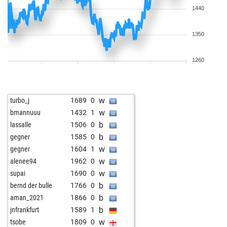
1440
1350
1260
w
turbo_j
1689
0
w
bmannuuu
1432
1
b
lassalle
1506
0
b
gegner
1585
0
w
gegner
1604
1
w
alenee94
1962
0
w
supai
1690
0
b
bernd der bulle
1766
0
b
aman_2021
1866
0
b
jnfrankfurt
1589
1
w
tsobe
1809
0