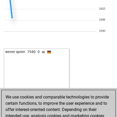
1602
1596
1590
w
werner sporer
1940
0
We use cookies and comparable technologies to provide
certain functions, to improve the user experience and to
offer interest-oriented content. Depending on their
intended use, analysis cookies and marketing cookies