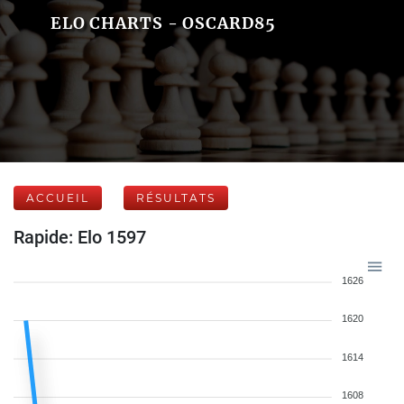
ELO CHARTS - OSCARD85
ACCUEIL
RÉSULTATS
Rapide: Elo 1597
1626
1620
1614
1608