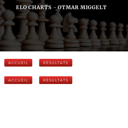
ELO CHARTS - OTMAR MIGGELT
ACCUEIL
RÉSULTATS
ACCUEIL
RÉSULTATS