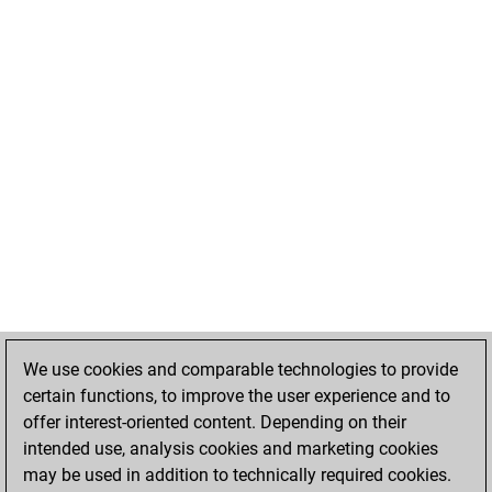
We use cookies and comparable technologies to provide
certain functions, to improve the user experience and to
offer interest-oriented content. Depending on their
intended use, analysis cookies and marketing cookies
may be used in addition to technically required cookies.