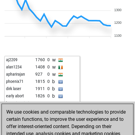
1300
1200
1100
w
aj2209
1760
0
w
alan1234
1408
0
w
apharirajan
927
0
b
phoenix71
1815
0
b
dirk laser
1911
0
b
early abort
1826
0
w
hossein azimi
1263
0
b
hossein azimi
1245
0
We use cookies and comparable technologies to provide
w
sarobiro
1188
1
certain functions, to improve the user experience and to
b
lillo
1345
0
offer interest-oriented content. Depending on their
w
lillo
1369
1
intended use, analysis cookies and marketing cookies