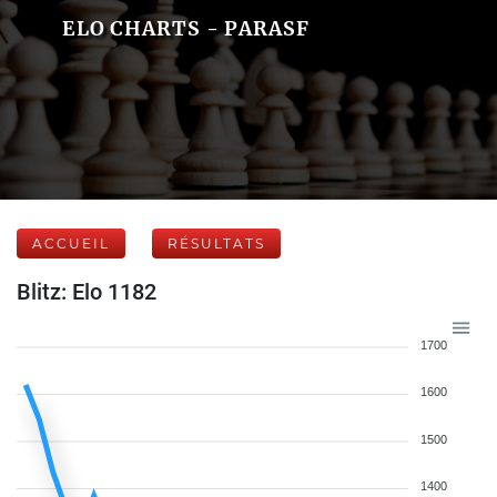
ELO CHARTS - PARASF
ACCUEIL
RÉSULTATS
Blitz: Elo 1182
1700
1600
1500
1400