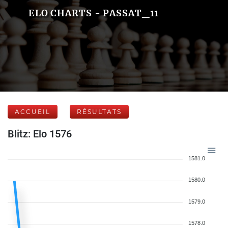
ELO CHARTS - PASSAT_11
ACCUEIL
RÉSULTATS
Blitz: Elo 1576
1581.0
1580.0
1579.0
1578.0