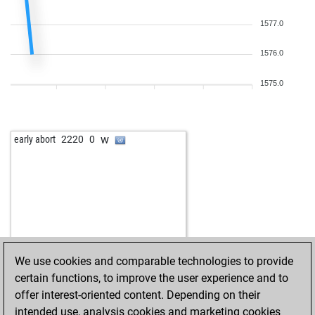
1577.0
1576.0
1575.0
w
early abort
2220
0
We use cookies and comparable technologies to provide
certain functions, to improve the user experience and to
offer interest-oriented content. Depending on their
intended use, analysis cookies and marketing cookies