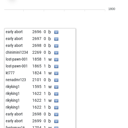
b
rupic11
2044
0
1800
b
tataurs
1825
0
w
dirk laser
1697
0
b
djermanovic
1893
0
b
early abort
2696
0
b
dukic
1506
1
b
early abort
2697
0
w
il micio
1848
0
b
early abort
2698
0
w
bonny1959
1817
1
b
chinimini1234
2269
0
w
philidor_schachkönig
1868
r
w
lost-pawn-001
1858
1
b
philidor_schachkönig
1774
1
b
lost-pawn-001
1865
1
b
baerli
1621
1
w
kt777
1824
1
w
craftbeerchess
1810
1
b
nenadmr123
2101
0
w
paul_morphy_der_zweite
1772
1
w
rikyking1
1595
1
b
il micio
1832
0
b
rikyking1
1622
1
b
hots88
1883
r
w
rikyking1
1622
1
b
arrowplay
2139
0
b
rikyking1
1622
1
w
craftbeerchess
2015
0
b
early abort
2698
0
w
il micio
1855
1
b
early abort
2699
0
b
il micio
1833
0
w
fantomax16
1704
1