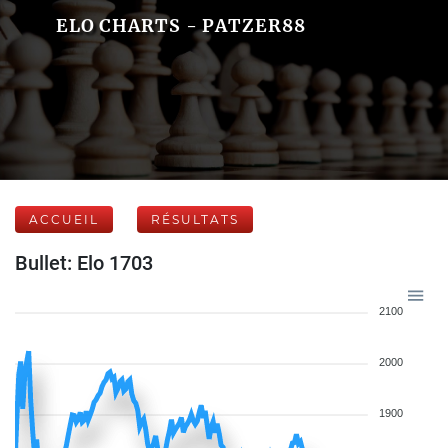
ELO CHARTS - PATZER88
ACCUEIL
RÉSULTATS
Bullet: Elo 1703
2100
2000
1900