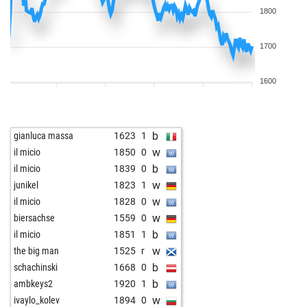
1800
1700
1600
b
gianluca massa
1623
1
w
il micio
1850
0
b
il micio
1839
0
w
junikel
1823
1
w
il micio
1828
0
w
biersachse
1559
0
b
il micio
1851
1
w
the big man
1525
r
b
schachinski
1668
0
b
ambkeys2
1920
1
w
ivaylo_kolev
1894
0