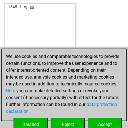
b
aaammm9
1795
1
w
josip33xx
1903
0
w
1645
1
w
milmin
1788
1
b
putzos
1894
1
b
leo-11
1637
1
b
dav39
1873
0
w
chessbomb
1912
1
w
neatfox
1857
0
b
schachwerk_64
1830
1
b
grazie
1857
0
w
kw15
1973
1
b
stefansommer81245
1791
0
b
fn34021
1973
0
b
alvaro358
2190
0
w
eukara
1745
1
w
bjertn
1730
0
We use cookies and comparable technologies to provide
w
nicetree
1864
0
certain functions, to improve the user experience and to
b
louti
1873
1
offer interest-oriented content. Depending on their
b
nicetree
1786
0
intended use, analysis cookies and marketing cookies
w
montenegrino44
1739
1
may be used in addition to technically required cookies.
w
dagrakak53
1987
1
Here
you can make detailed settings or revoke your
b
alfiere 2007
1663
0
consent (if necessary partially) with effect for the future.
w
fantomax16
1623
0
Further information can be found in our
data protection
w
belle de jour
1824
1
declaration
.
b
il micio
1744
0
b
chessdwarf_i
1848
1
Detailed
Reject
Accept
w
onkel erich
1890
1