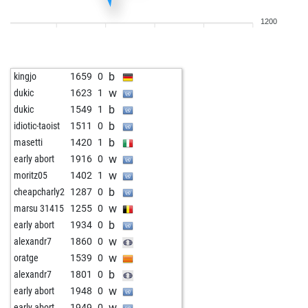
b
kanjot kaur
1621
1
1200
b
derekmccormack
1764
0
w
hugo_paul
1869
0
w
andi nbg
1613
1
b
kingjo
1659
0
w
early abort
2242
0
w
dukic
1623
1
w
early abort
2243
0
b
dukic
1549
1
b
wilhelm59
1726
0
b
idiotic-taoist
1511
0
w
early abort
2258
0
b
masetti
1420
1
w
early abort
2259
0
w
early abort
1916
0
b
denkfried
1906
0
w
moritz05
1402
1
w
rahn_lebt
1661
1
b
cheapcharly2
1287
0
w
frank563
1618
1
w
marsu 31415
1255
0
w
silmarillion
1645
r
b
early abort
1934
0
b
derekmccormack
1815
1
w
alexandr7
1860
0
b
frank zappa
1690
0
w
oratge
1539
0
b
frogg62
1635
1
b
alexandr7
1801
0
w
frogg62
1637
r
w
early abort
1948
0
b
flyhig55555
1566
0
w
early abort
1949
0