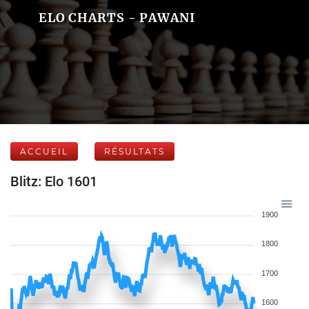
ELO CHARTS - PAWANI
ACCUEIL
RÉSULTATS
Blitz: Elo 1601
1900
1800
1700
1600