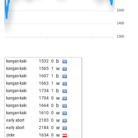
1500
1400
1300
b
kangan-kaki
1532
0
w
kangan-kaki
1565
1
b
kangan-kaki
1607
1
w
kangan-kaki
1663
1
b
kangan-kaki
1734
1
w
kangan-kaki
1704
0
b
kangan-kaki
1664
0
w
kangan-kaki
1610
0
w
early abort
2183
0
w
early abort
2184
0
w
zicke
1634
0