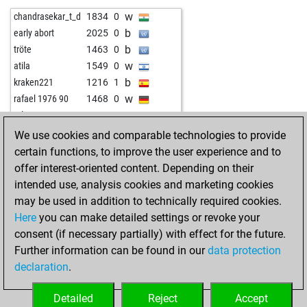
w
cets
1131
1
b
langläufer
1840
0
w
chandrasekar_t_d
1834
0
w
martin reiß
1589
0
b
zicke
1723
0
b
early abort
2025
0
w
ramumbi app
1773
0
b
tröte
1463
0
w
xgrossvaterjanx
1642
0
w
atila
1549
0
b
papabil
1796
1
b
kraken221
1216
1
b
crashzero
1708
0
w
rafael 1976 90
1468
0
w
didissse
1738
0
w
mlenovo
1368
1
w
murugank
1956
1
b
appieh58
1647
0
We use cookies and comparable technologies to provide
b
qual des wahl
1739
0
w
early abort
2059
0
certain functions, to improve the user experience and to
b
hhm
1938
0
b
krolewna86
1988
0
offer interest-oriented content. Depending on their
b
early abort
2335
0
b
manisha_trivedi1
1427
0
intended use, analysis cookies and marketing cookies
b
samson
1717
0
w
ovvio
1507
r
may be used in addition to technically required cookies.
w
early abort
2355
0
b
markel
1554
0
Here
you can make detailed settings or revoke your
w
elchess01
1732
1
w
markel
1539
0
consent (if necessary partially) with effect for the future.
b
early abort
2339
0
w
tommyfinn
1494
r
Further information can be found in our
data protection
b
early abort
2340
0
b
neluboss1954
1318
1
declaration
.
w
early abort
2341
0
b
urmahau
1634
0
b
salov
1894
0
w
spartakus2525
1581
0
Detailed
Reject
Accept
b
agitranift
1693
1