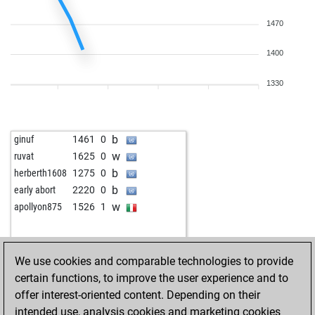
1470
1400
1330
b
ginuf
1461
0
w
ruvat
1625
0
b
herberth1608
1275
0
b
early abort
2220
0
w
apollyon875
1526
1
We use cookies and comparable technologies to provide
certain functions, to improve the user experience and to
offer interest-oriented content. Depending on their
intended use, analysis cookies and marketing cookies