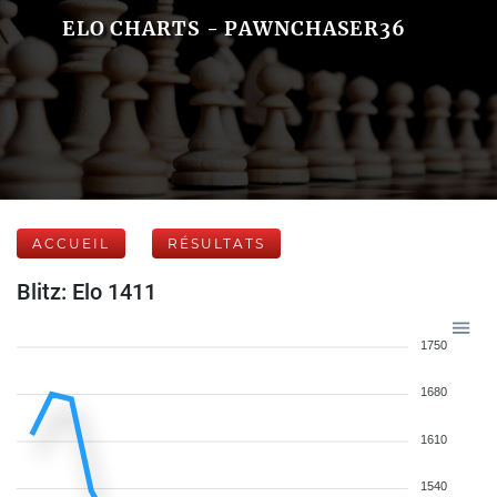
ELO CHARTS - PAWNCHASER36
ACCUEIL
RÉSULTATS
Blitz: Elo 1411
1750
1680
1610
1540