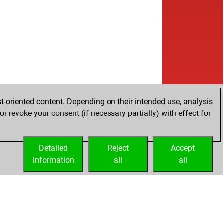
b
etis
1818
1
w
nnheim123
1497
1
w
pous
1080
1
b
ardo
1425
1
b
eriu1956
1590
1
w
le john
1423
0
w
ek68
1356
1
b
1729
1
w
hajyoti saha
1480
0
t-oriented content. Depending on their intended use, analysis
b
emblem
1390
0
r revoke your consent (if necessary partially) with effect for
w
illo
1616
0
w
ssfriend2
1497
1
b
plan
1788
0
Detailed
Reject
Accept
w
plan
1779
0
information
all
all
b
ps
1480
0
b
g roy
1661
1
w
eensman
1400
0
b
gfish
1557
1
b
 mark
1591
1