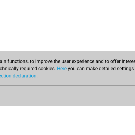
bali
ma
ale
edg
tib
litt
dil
sub
n functions, to improve the user experience and to offer interes
bl
chnically required cookies.
Here
you can make detailed settings o
ocel
ection declaration
.
che
new
new
gpa
kin
qu
kin
tsg