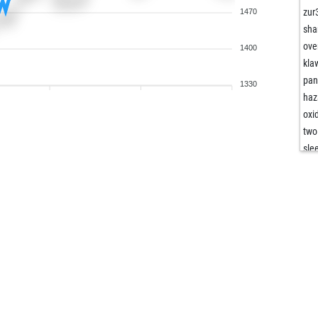
zur
1470
sha
ove
1400
kla
pan
1330
haz
oxi
two
sle
ore
ore
mov
med
fro
ger
mir
fiv
kaj