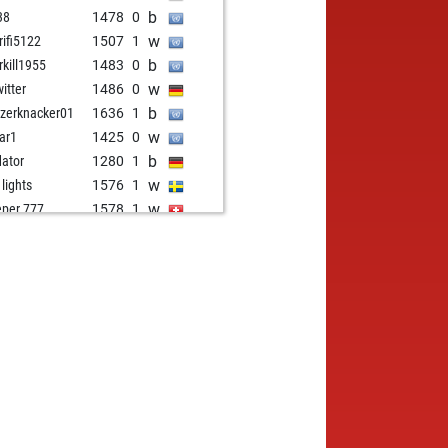
b
38
1478
0
w
rifi5122
1507
1
b
rkill1955
1483
0
w
witter
1486
0
b
zerknacker01
1636
1
w
ar1
1425
0
b
dator
1280
1
w
 lights
1576
1
w
eper 777
1578
1
w
brook
1449
1
b
brook
1461
1
w
ielover
1482
0
b
ulla1
1652
0
w
sch8
1748
1
w
manicus g
1728
0
b
achess
1511
0
b
erings
1413
1
b
johan
1690
0