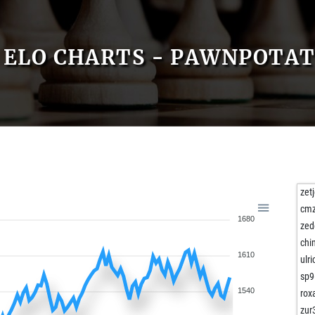
ELO CHARTS - PAWNPOTA
zet
cm
1680
zed
chi
1610
ulr
sp9
1540
rox
zur