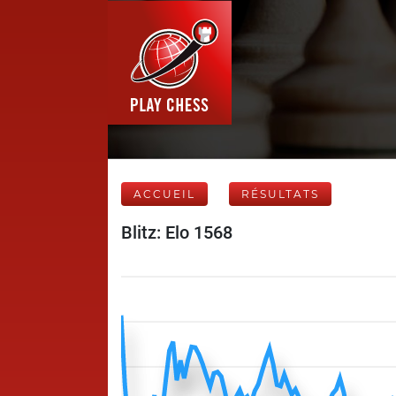
ACCUEIL
RÉSULTATS
Blitz: Elo 1568