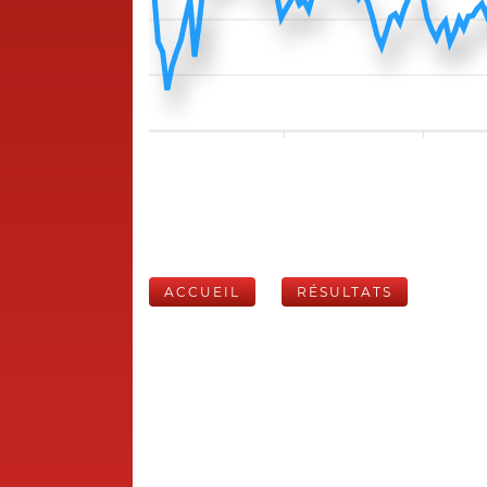
ACCUEIL
RÉSULTATS