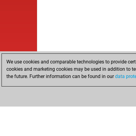
We use cookies and comparable technologies to provide certai
cookies and marketing cookies may be used in addition to te
the future. Further information can be found in our
data prot