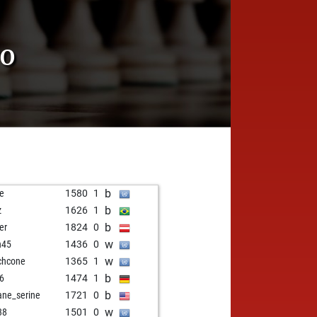
TO
b
je
1580
1
b
z
1626
1
b
er
1824
0
w
n45
1436
0
w
ichcone
1365
1
b
6
1474
1
b
ane_serine
1721
0
w
38
1501
0