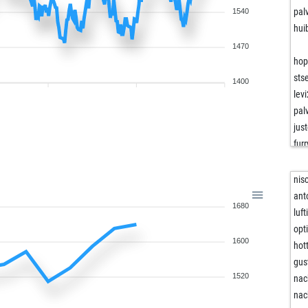
pal
1540
hui
1470
hop
sts
1400
lev
pal
jus
fur
unc
not
nis
fra
ant
1680
csi
luf
sac
opt
1600
ara
hot
rom
gus
muh
1520
nac
taz
nac