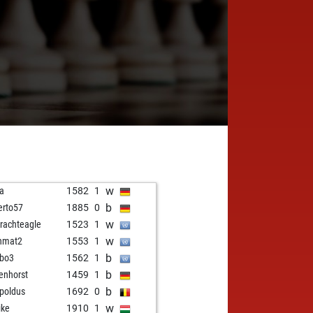
w
la
1582
1
b
erto57
1885
0
w
trachteagle
1523
1
w
nmat2
1553
1
b
bo3
1562
1
b
enhorst
1459
1
b
-poldus
1692
0
w
ike
1910
1