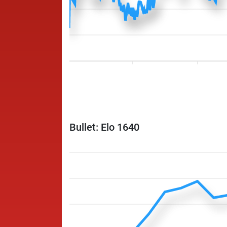
Bullet: Elo 1640