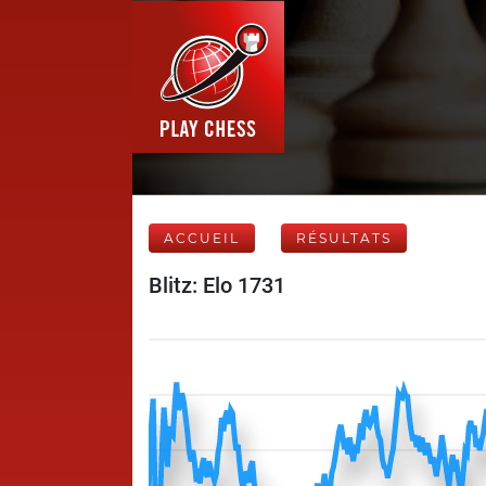
ACCUEIL
RÉSULTATS
Blitz: Elo 1731