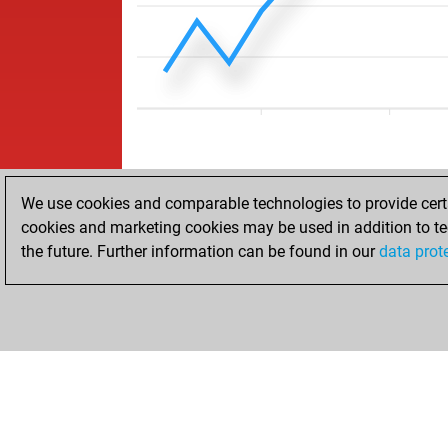
We use cookies and comparable technologies to provide certai
cookies and marketing cookies may be used in addition to te
the future. Further information can be found in our
data prot
ACCUEIL
RÉSULTATS