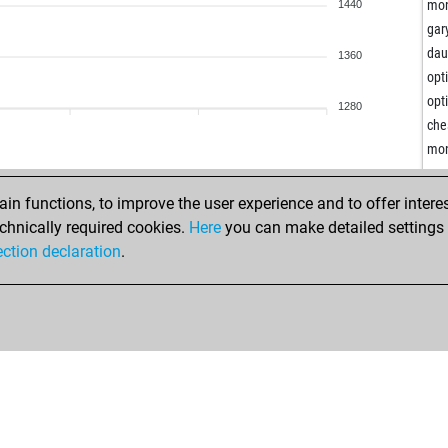
gab
mon
1440
vii
gar
rbr
dau
1360
kan
opt
kat
opt
1280
kur
che
sha
mon
lea
eve
n functions, to improve the user experience and to offer interes
sha
chnically required cookies.
Here
you can make detailed settings o
lep
ection declaration
.
lei
csi
kai
sac
lim
bog
man
leo