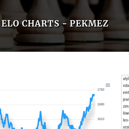
ELO CHARTS - PEKMEZ
aty
rob
1750
ein
jea
1680
zim
löw
1610
leo
ocs