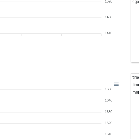
cla
gga
1520
opp
sla
1480
hei
ert
1440
mo
lhu
eri
eve
fal
kur
tim
gol
tim
1650
gol
mor
gol
1640
hin
dic
1630
ear
1620
ple
sta
1610