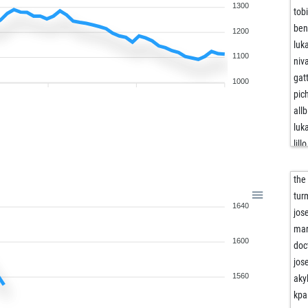
1300
tob
ben
1200
luk
1100
niv
gat
1000
pic
allb
luk
lillo
ef
edv
the
bec
tur
1640
rbr
jos
fhw
mar
1600
mar
doc
amo
jos
eve
1560
aky
ass
kpa