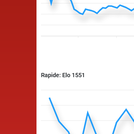
Rapide: Elo 1551