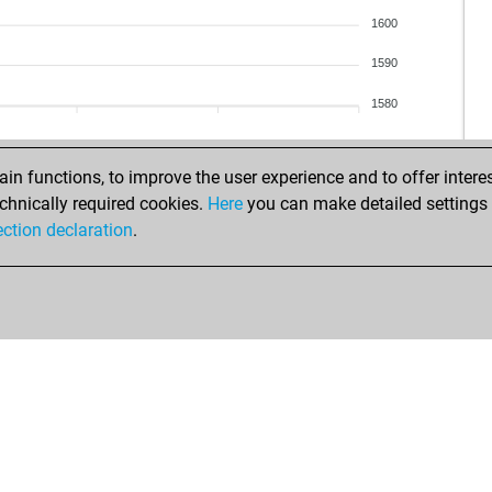
ale
1600
gre
gep
1590
eis
1580
noq
her
ann
n functions, to improve the user experience and to offer interes
bsa
chnically required cookies.
Here
you can make detailed settings o
man
ection declaration
.
ma-
loc
wei
fun
adr
gro
chr
oli
oli
che