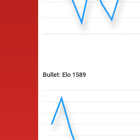
Bullet: Elo 1589