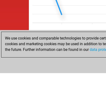
We use cookies and comparable technologies to provide certai
cookies and marketing cookies may be used in addition to te
the future. Further information can be found in our
data prot
ACCUEIL
RÉSULTATS