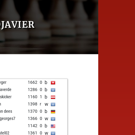
JAVIER
b
eger
1662
0
b
averde
1286
0
b
eskicker
1160
1
w
m
1398
r
b
nn dees
1370
0
w
ngeorges7
1366
0
b
o
1142
0
w
stel02
1361
0