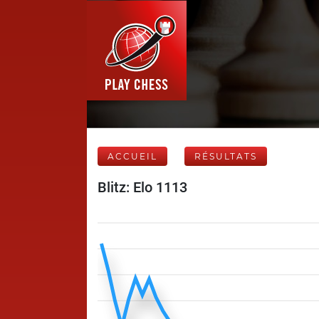
ACCUEIL
RÉSULTATS
Blitz: Elo 1113