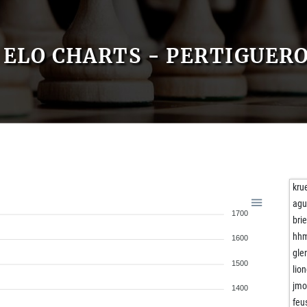
ELO CHARTS - PERTIGUERO
kru
agu
1700
bri
hh
1600
gle
1500
lio
jm
1400
feu