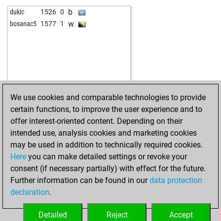
b
dukic
1526
0
w
bosanac5
1577
1
We use cookies and comparable technologies to provide
certain functions, to improve the user experience and to
offer interest-oriented content. Depending on their
intended use, analysis cookies and marketing cookies
may be used in addition to technically required cookies.
Here
you can make detailed settings or revoke your
consent (if necessary partially) with effect for the future.
Further information can be found in our
data protection
declaration
.
Detailed
Reject
Accept