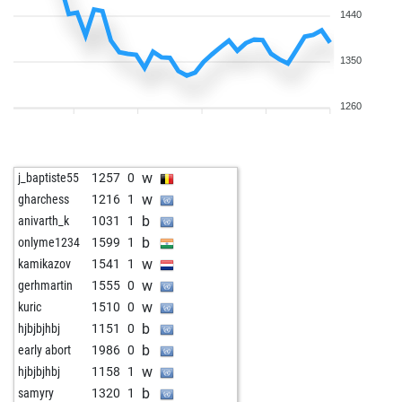
1440
1350
1260
w
j_baptiste55
1257
0
w
gharchess
1216
1
b
anivarth_k
1031
1
b
onlyme1234
1599
1
w
kamikazov
1541
1
w
gerhmartin
1555
0
w
kuric
1510
0
b
hjbjbjhbj
1151
0
b
early abort
1986
0
w
hjbjbjhbj
1158
1
b
samyry
1320
1