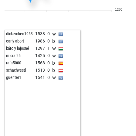
w
nenad79
801
1
1280
b
ajaa1
1535
0
w
uzwil
1672
0
w
early abort
2150
0
w
dickerchen1963
1538
0
b
palko
1603
0
b
early abort
1986
0
b
suselchen
1591
1
w
károly lajosné
1297
1
w
kingfish
1651
0
w
micra 25
1425
0
b
rafa5000
1568
0
b
schachvestl
1513
0
w
guenter1
1541
0