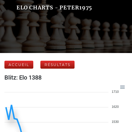
ELO CHARTS - PETER1975
ACCUEIL
RÉSULTATS
Blitz: Elo 1388
1710
1620
1530