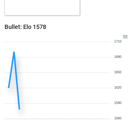
Bullet: Elo 1578
1710
1680
1650
1620
1590
1560