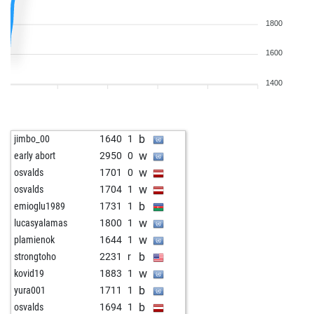
1800
1600
1400
b
jimbo_00
1640
1
w
early abort
2950
0
w
osvalds
1701
0
w
osvalds
1704
1
b
emioglu1989
1731
1
w
lucasyalamas
1800
1
w
plamienok
1644
1
b
strongtoho
2231
r
w
kovid19
1883
1
b
yura001
1711
1
b
osvalds
1694
1