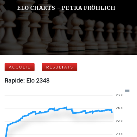
ELO CHARTS - PETRA FRÖHLICH
ACCUEIL
RÉSULTATS
Rapide: Elo 2348
2600
2400
2200
2000