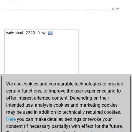
w
2210
r
1612
b
2202
r
b
emioglu1989
1731
1
b
anubis
1911
1
w
early abort
2220
0
w
egbertlenger
1987
1
w
hpedros
1742
1
b
lucasyalamas
1839
1
w
lucasyalamas
1841
1
b
àëè 05
1735
1
w
irrgarten
1798
1
w
seevogel
1701
1
We use cookies and comparable technologies to provide
b
lucasyalamas
1842
1
certain functions, to improve the user experience and to
b
axe
1744
1
offer interest-oriented content. Depending on their
b
early abort
2960
0
intended use, analysis cookies and marketing cookies
b
wagnerfzabotto
2184
1
may be used in addition to technically required cookies.
w
wagnerfzabotto
2194
1
Here
you can make detailed settings or revoke your
w
strongtoho
2280
0
consent (if necessary partially) with effect for the future.
w
lorenz busch
1878
1