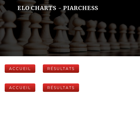
ELO CHARTS - PIARCHESS
ACCUEIL
RÉSULTATS
ACCUEIL
RÉSULTATS