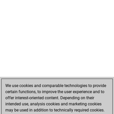
We use cookies and comparable technologies to provide
certain functions, to improve the user experience and to
offer interest-oriented content. Depending on their
intended use, analysis cookies and marketing cookies
may be used in addition to technically required cookies.