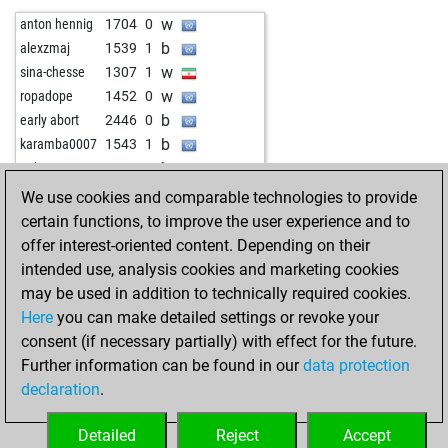
w
die viper
1699
1
w
anton hennig
1704
0
b
die viper
1682
0
b
alexzmaj
1539
1
w
kango
1579
0
w
sina-chesse
1307
1
w
cattom
1285
1
w
ropadope
1452
0
w
elefteros
1505
1
b
early abort
2446
0
b
elefteros
1478
0
b
karamba0007
1543
1
b
albertodatabase
1509
1
b
gnk
1857
1
b
petrk
1532
1
w
zjm49
1468
1
We use cookies and comparable technologies to provide
w
petrk
1505
0
w
herberth1608
1539
1
certain functions, to improve the user experience and to
b
early abort
2328
0
b
herberth1608
1545
1
offer interest-oriented content. Depending on their
w
delling
1397
1
w
early abort
2407
0
intended use, analysis cookies and marketing cookies
b
1536
1
b
zjm49
1618
1
may be used in addition to technically required cookies.
w
shah25102006
1598
1
w
komarca
1630
1
Here
you can make detailed settings or revoke your
b
opa frank
1744
0
w
bersch
1552
1
consent (if necessary partially) with effect for the future.
b
wiola
1461
1
b
early abort
2382
0
Further information can be found in our
data protection
w
aareh
1632
r
w
pj6car2
1746
0
declaration
.
b
aareh
1608
0
b
urutato
1714
1
w
hosghar
1423
1
b
shacmat
1429
1
Detailed
Reject
Accept
b
slhkr9
1517
1