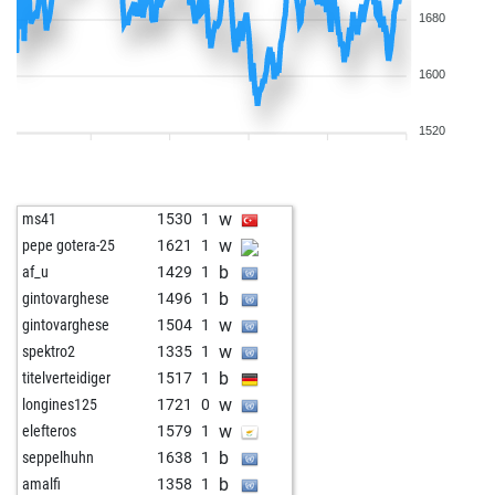
1680
1600
1520
w
ms41
1530
1
w
pepe gotera-25
1621
1
b
af_u
1429
1
b
gintovarghese
1496
1
w
gintovarghese
1504
1
w
spektro2
1335
1
b
titelverteidiger
1517
1
w
longines125
1721
0
w
elefteros
1579
1
b
seppelhuhn
1638
1
b
amalfi
1358
1