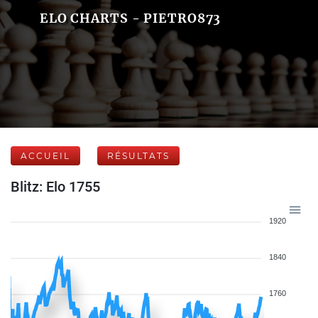
ELO CHARTS - PIETRO873
ACCUEIL
RÉSULTATS
Blitz: Elo 1755
1920
1840
1760