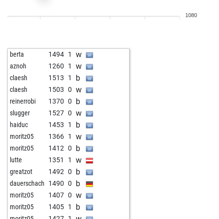
w
youngster
1681
0
1080
b
vlado10
1542
1
b
uwe53
1586
1
b
pec26
1371
1
w
berta
1494
1
w
fizel
1415
1
w
aznoh
1260
1
w
gary myers
1463
1
b
claesh
1513
1
w
vereni1
1500
1
w
claesh
1503
0
b
race0007
1481
1
b
reinerrobi
1370
0
b
alain78
1549
1
w
slugger
1527
0
w
alain78
1523
0
b
haiduc
1453
1
b
alain78
1533
1
w
moritz05
1366
1
b
ddrake
1602
1
b
moritz05
1412
0
w
speedwolf
1354
1
w
lutte
1351
1
b
aledis1
1623
1
b
greatzot
1492
0
b
badr bakkara
1581
0
b
dauerschach
1490
0
b
mickey t
1308
1
w
moritz05
1407
0
w
namu159
1314
1
b
moritz05
1405
1
w
asxetovich
1684
0
w
moritz05
1427
1