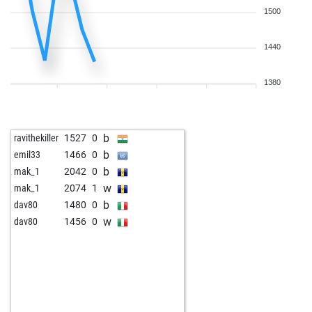
1500
1440
1380
b
ravithekiller
1527
0
b
emil33
1466
0
b
mak_1
2042
0
w
mak_1
2074
1
b
dav80
1480
0
w
dav80
1456
0