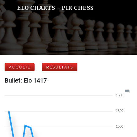
ELO CHARTS - PIR CHESS
ACCUEIL
RÉSULTATS
Bullet: Elo 1417
1680
1620
1560