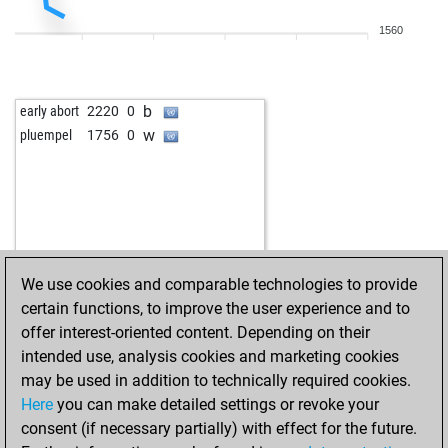
1560
b
early abort
2220
0
w
pluempel
1756
0
We use cookies and comparable technologies to provide
certain functions, to improve the user experience and to
offer interest-oriented content. Depending on their
intended use, analysis cookies and marketing cookies
may be used in addition to technically required cookies.
Here
you can make detailed settings or revoke your
consent (if necessary partially) with effect for the future.