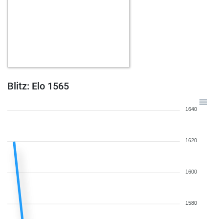
Blitz: Elo 1565
1640
1620
1600
1580