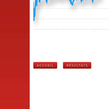
ACCUEIL
RÉSULTATS