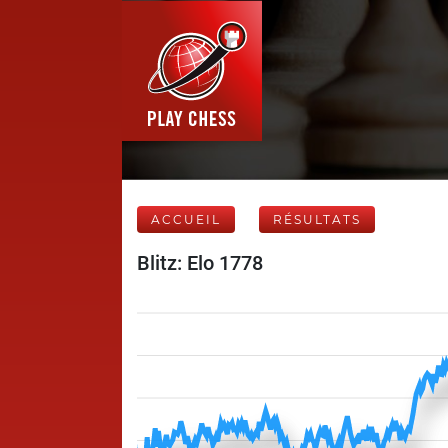
ACCUEIL
RÉSULTATS
Blitz: Elo 1778