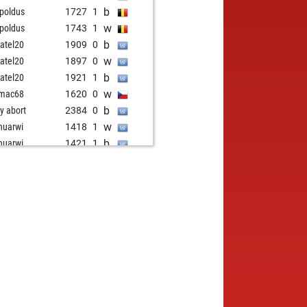
b
-poldus
1727
1
w
-poldus
1743
1
b
atel20
1909
0
w
atel20
1897
0
b
atel20
1921
1
w
omac68
1620
0
b
ly abort
2384
0
w
uarwi
1418
1
b
uarwi
1421
1
w
adulce
1898
1
b
adulce
1923
1
w
28
1827
1
w
dcover
1677
0
w
emoreno13
1840
0
b
-poldus
1725
0
b
i
1586
1
w
andude
1815
1
b
anp
2493
0