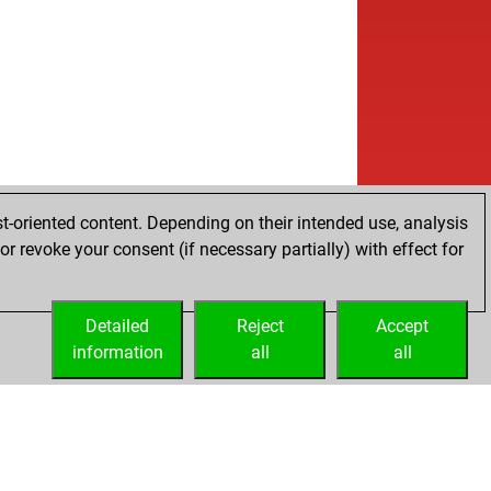
w
kooo
1621
1
b
laz17
1787
0
w
laz17
1809
1
w
51
1724
0
b
kiness
1630
1
w
eddielockheed
1581
1
w
_2
1391
1
b
_2
1396
1
b
ly abort
2284
0
t-oriented content. Depending on their intended use, analysis
b
t
1725
0
r revoke your consent (if necessary partially) with effect for
b
ly abort
2301
0
w
rden
1643
1
b
ly abort
2287
0
Detailed
Reject
Accept
b
rden
1623
0
information
all
all
b
acaneme2
1752
0
w
ufi1
1800
0
b
ier55
1730
0
w
ier55
1748
1
b
iddevisser10
1824
0