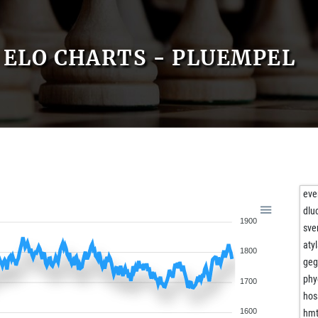
ELO CHARTS - PLUEMPEL
eve
dlu
1900
sve
aty
1800
geg
phy
1700
hos
1600
hmt