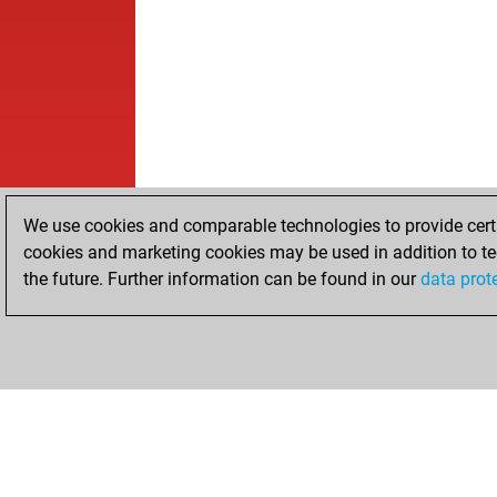
We use cookies and comparable technologies to provide certai
cookies and marketing cookies may be used in addition to te
the future. Further information can be found in our
data prot