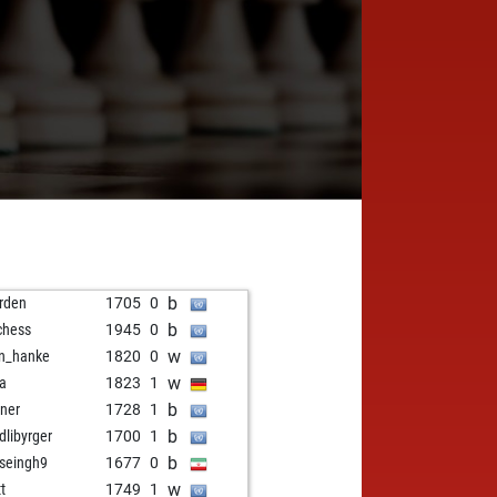
b
rden
1705
0
b
chess
1945
0
w
n_hanke
1820
0
w
la
1823
1
b
ner
1728
1
b
dlibyrger
1700
1
b
seingh9
1677
0
w
t
1749
1