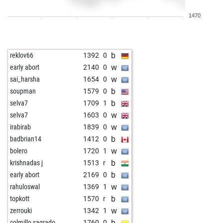
w
freddy2
1033
0
1470
b
1313
0
b
holger lodahl
1462
0
w
moschmi
1476
0
b
reklov66
1392
0
b
aig
1532
0
w
early abort
2140
0
w
slyvye
1095
1
w
sai_harsha
1654
0
b
mousa82
1446
0
b
soupman
1579
0
w
ikbenjef
1179
0
b
selva7
1709
1
w
zimbo3
1436
0
w
selva7
1603
0
b
elpiter35
1367
r
w
irabirab
1839
0
w
franzm
1385
1
b
badbrian14
1412
0
b
uk_016
1379
1
w
bolero
1720
1
w
erikewaldsson012
1392
0
b
krishnadas j
1513
r
b
shaik bashid
1457
0
b
early abort
2169
0
w
pubaer
1396
0
w
rahuloswal
1369
1
b
maureko
1269
1
b
topkott
1570
r
w
everden
1312
0
w
zerrouki
1342
1
b
wislip
1138
1
b
colmillo sagrado
1760
0