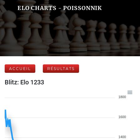
ELO CHARTS - POISSONNIK
ACCUEIL
RÉSULTATS
Blitz: Elo 1233
1800
1600
1400