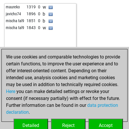
w
nalle6
1952
0
w
löwenzahn
1582
0
w
maureko
1319
0
b
wikinger
1354
0
b
bestofone2
1406
0
b
javicho74
1896
0
w
iibinii
1744
0
b
guacaneme2
1609
0
b
mischa tal9
1851
0
b
amigac
1481
1
w
lupi01
1384
0
w
mischa tal9
1843
0
w
amigac
1490
1
b
1257
0
b
amigac
1502
1
b
blue polar
1393
0
b
rubellus44
1649
0
w
bestofone2
1425
1
w
rihter
1752
0
b
schiephorst
1444
1
We use cookies and comparable technologies to provide
w
jonathanstone
1430
1
b
hotte007
1490
1
certain functions, to improve the user experience and to
b
spartanchess
1806
0
b
beeboo
1337
0
offer interest-oriented content. Depending on their
b
perfecto centeno mateos
1485
1
w
beeboo
1325
0
intended use, analysis cookies and marketing cookies
w
x5588
1422
1
b
beeboo
1350
1
may be used in addition to technically required cookies.
b
beeboo
1939
1
w
beeboo
1376
1
Here
you can make detailed settings or revoke your
w
don pipo
1763
0
b
beeboo
1368
0
consent (if necessary partially) with effect for the future.
w
pir_qc
1535
0
Further information can be found in our
data protection
b
chesswise8
1263
1
declaration
.
w
rmcktaco
1326
1
b
rmcktaco
1354
1
Detailed
Reject
Accept
w
rmcktaco
1347
0