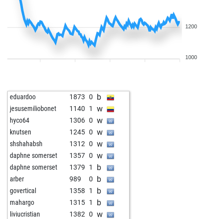
1200
1000
b
eduardoo
1873
0
w
jesusemiliobonet
1140
1
w
hyco64
1306
0
w
knutsen
1245
0
w
shshahabsh
1312
0
w
daphne somerset
1357
0
b
daphne somerset
1379
1
b
arber
989
0
b
govertical
1358
1
b
mahargo
1315
1
w
liviucristian
1382
0