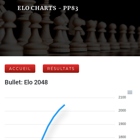
ELO CHARTS - PP83
ACCUEIL
RÉSULTATS
Bullet: Elo 2048
2100
2000
1900
1800