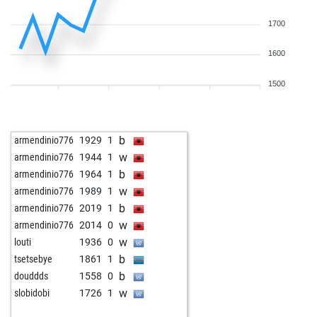
1700
1600
1500
b
armendinio776
1929
1
w
armendinio776
1944
1
b
armendinio776
1964
1
w
armendinio776
1989
1
b
armendinio776
2019
1
w
armendinio776
2014
0
w
louti
1936
0
b
tsetsebye
1861
1
b
douddds
1558
0
w
slobidobi
1726
1