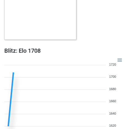
Blitz: Elo 1708
1720
1700
1680
1660
1640
1620