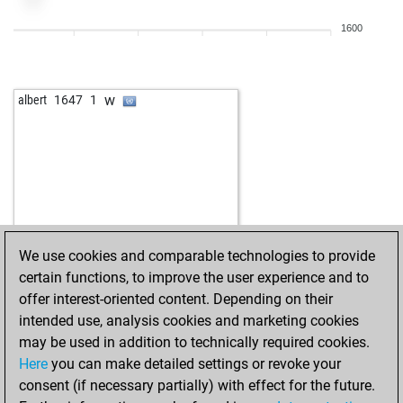
1600
w
albert
1647
1
We use cookies and comparable technologies to provide
certain functions, to improve the user experience and to
offer interest-oriented content. Depending on their
intended use, analysis cookies and marketing cookies
may be used in addition to technically required cookies.
Here
you can make detailed settings or revoke your
consent (if necessary partially) with effect for the future.