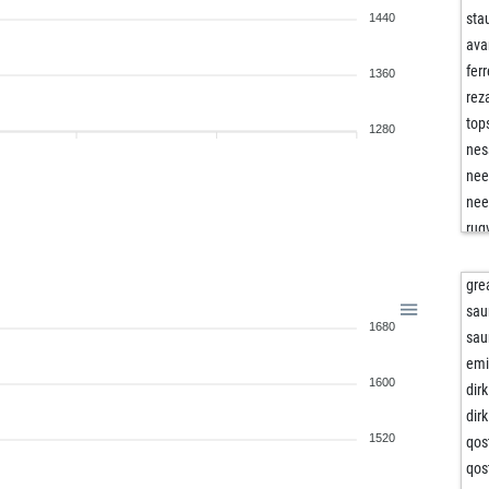
sta
1440
ava
fer
1360
rez
top
1280
nes
nee
nee
rug
ear
cha
gre
gil
sau
1680
gil
sau
gu
emi
1600
do
dirk
do
dirk
ear
1520
qos
nes
qos