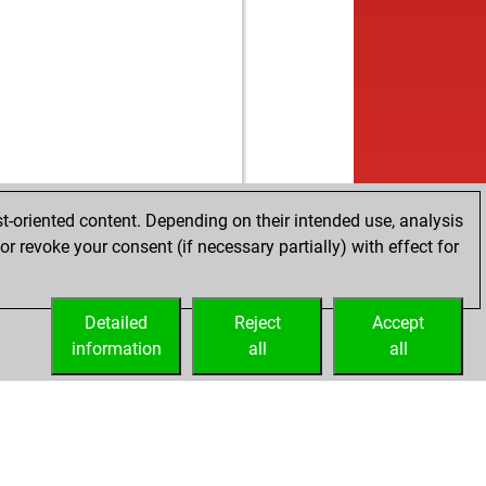
w
iko
1572
r
b
iko
1552
0
b
gddays
1492
0
w
hkatari58
1360
0
t-oriented content. Depending on their intended use, analysis
r revoke your consent (if necessary partially) with effect for
Detailed
Reject
Accept
information
all
all