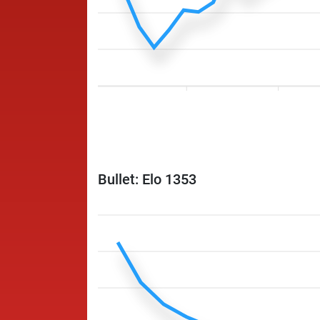
Bullet: Elo 1353