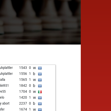
w
uhplattler
1543
0
b
uhplattler
1556
1
w
lalla
1565
1
b
ck4931
1842
0
w
ve55
1704
0
w
elo
1420
1
b
ly abort
2237
0
w
ufer
1674
1