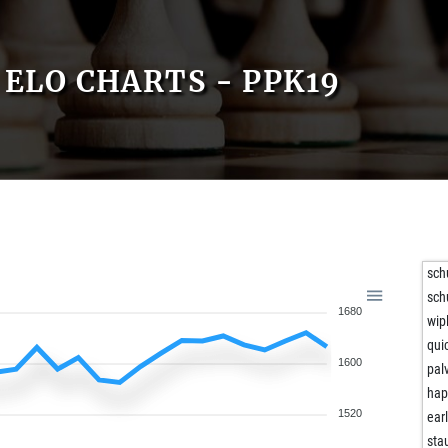
ELO CHARTS - PPK19
sch
sch
1680
wip
qui
1600
pal
hap
1520
ear
sta