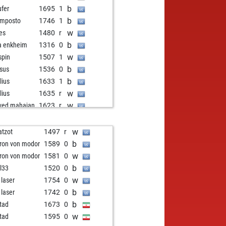
b
ufer
1695
1
b
mposto
1746
1
w
res
1480
r
b
a enkheim
1316
0
w
spin
1507
1
b
sus
1536
0
b
lius
1633
1
w
lius
1635
r
w
ved mahajan
1623
r
b
ly abort
2192
0
w
rlie1410
1594
1
w
atzot
1497
r
b
as
1281
1
b
ron von modor
1589
0
w
as
1289
1
w
ron von modor
1581
0
b
mbos
1574
0
b
l33
1520
0
w
msüd
1564
1
w
 laser
1754
0
b
msüd
1569
r
b
 laser
1742
0
w
ly abort
2044
0
b
tad
1673
0
b
tpasun
1274
1
w
tad
1595
0