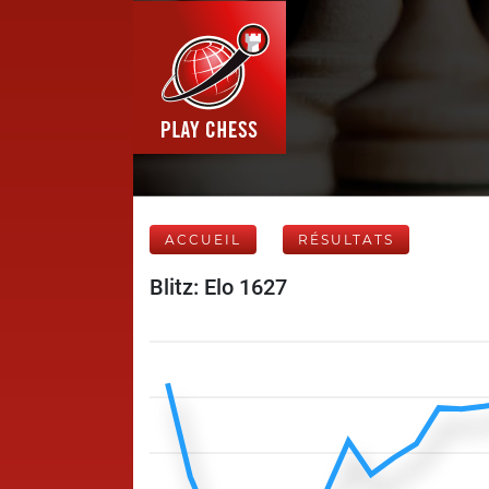
ACCUEIL
RÉSULTATS
Blitz: Elo 1627