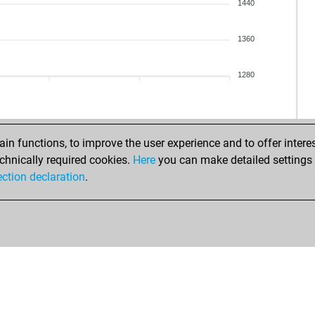
okm
1440
okm
tr_
1360
pes
1280
n functions, to improve the user experience and to offer interes
chnically required cookies.
Here
you can make detailed settings o
ection declaration
.