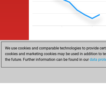
We use cookies and comparable technologies to provide certai
cookies and marketing cookies may be used in addition to te
the future. Further information can be found in our
data prot
ACCUEIL
RÉSULTATS